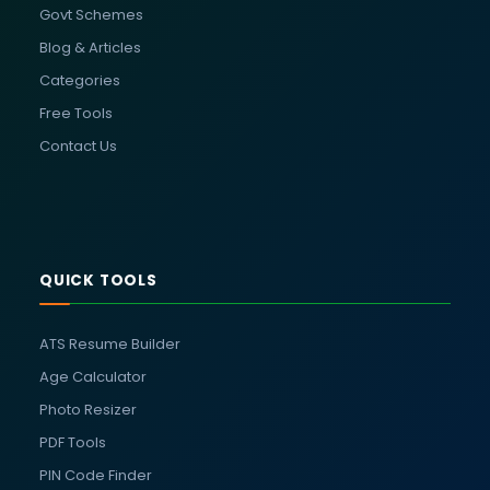
Govt Schemes
Blog & Articles
Categories
Free Tools
Contact Us
QUICK TOOLS
ATS Resume Builder
Age Calculator
Photo Resizer
PDF Tools
PIN Code Finder