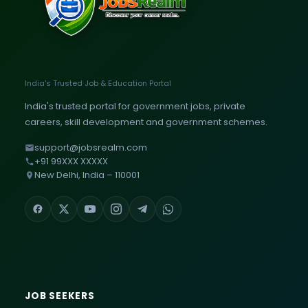
India's Trusted Job & Education Portal
India's trusted portal for government jobs, private
careers, skill development and government schemes.
support@jobsrealm.com
+91 99XXX XXXXX
New Delhi, India – 110001
JOB SEEKERS