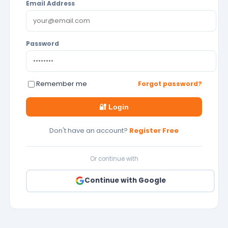
Email Address
Password
Remember me
Forgot password?
🔐 Login
Don't have an account?
Register Free
Or continue with
Continue with Google