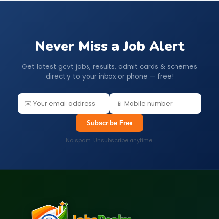
Never Miss a Job Alert
Get latest govt jobs, results, admit cards & schemes
directly to your inbox or phone — free!
Subscribe Free
No spam. Unsubscribe anytime.