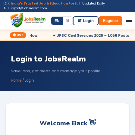
🇮🇳
India's Trusted Job & Education Portal
| Updated Daily
📞 support@jobsrealm.com
Home
Jobs
Admit Card
Syllabus
EN
हि
🔐 Login
Register
🔴 LIVE
Posts – Apply Now
✦ UPSC Civil Services 2026 – 1,056 Posts
Login to JobsRealm
Save jobs, get alerts and manage your profile
Home
/ Login
Welcome Back 👋