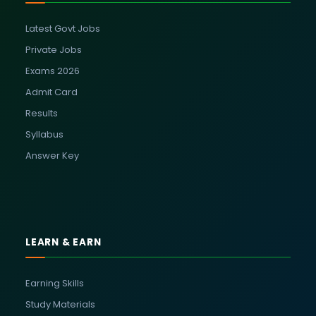
Latest Govt Jobs
Private Jobs
Exams 2026
Admit Card
Results
Syllabus
Answer Key
LEARN & EARN
Earning Skills
Study Materials