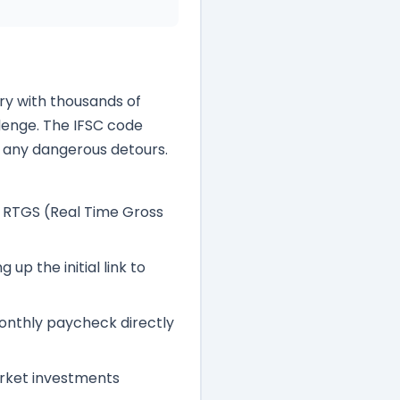
try with thousands of
lenge. The IFSC code
t any dangerous detours.
, RTGS (Real Time Gross
up the initial link to
onthly paycheck directly
arket investments