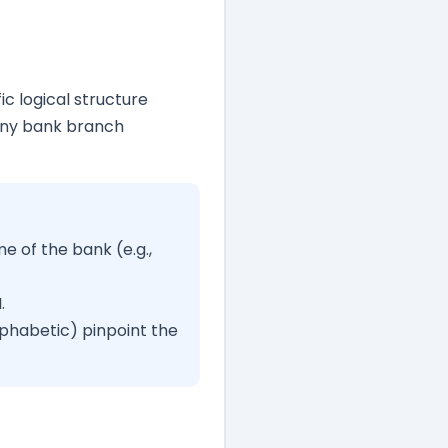
ic logical structure
any bank branch
 of the bank (e.g.,
.
phabetic) pinpoint the