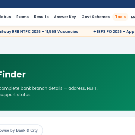
llabus
Exams
Results
Answer Key
Govt Schemes
Tools
M
B NTPC 2026 – 11,558 Vacancies
✦ IBPS PO 2026 – Apply Online
Finder
 complete bank branch details — address, NEFT,
 support status.
owse by Bank & City