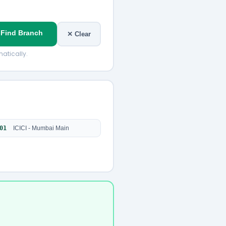
 Find Branch
✕ Clear
atically.
01
ICICI - Mumbai Main