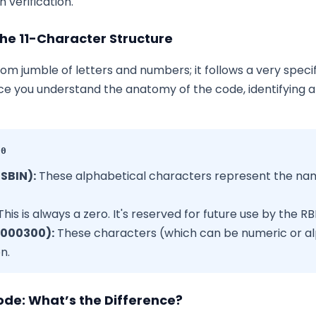
 verification.
he 11-Character Structure
dom jumble of letters and numbers; it follows a very specif
e you understand the anatomy of the code, identifying 
00
(SBIN):
These alphabetical characters represent the name
his is always a zero. It's reserved for future use by the RBI
(000300):
These characters (which can be numeric or al
n.
ode: What’s the Difference?