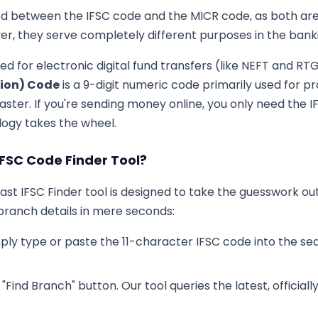
 between the IFSC code and the MICR code, as both are 
r, they serve completely different purposes in the ban
sed for electronic digital fund transfers (like NEFT and RT
tion) Code
is a 9-digit numeric code primarily used for p
ster. If you're sending money online, you only need the IFS
ogy takes the wheel.
IFSC Code Finder Tool?
-fast IFSC Finder tool is designed to take the guesswork ou
ranch details in mere seconds:
ply type or paste the 11-character IFSC code into the sea
 "Find Branch" button. Our tool queries the latest, officia