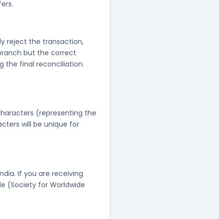
ers.
y reject the transaction,
 branch but the correct
the final reconciliation.
 characters (representing the
cters will be unique for
ndia. If you are receiving
e (Society for Worldwide