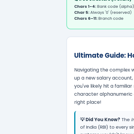
Chars 1–4:
Bank code (alpha)
Char 5:
Always '0' (reserved)
Chars 6–11:
Branch code
Ultimate Guide: H
Navigating the complex w
up a new salary account, t
you've likely hit a familia
character alphanumeric cod
right place!
💡 Did You Know?
The
I
of India (RBI) to every s