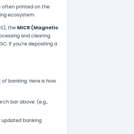
often printed on the
king ecosystem.
GS), the
MICR (Magnetic
rocessing and clearing
C. If you're depositing a
t of banking. Here is how
rch bar above. (e.g.,
lly updated banking