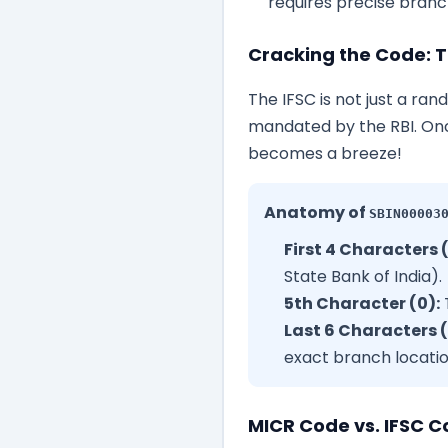
requires precise branch
Cracking the Code: T
The IFSC is not just a ran
mandated by the RBI. Onc
becomes a breeze!
Anatomy of
SBIN00003
First 4 Characters 
State Bank of India).
5th Character (0):
T
Last 6 Characters 
exact branch locatio
MICR Code vs. IFSC C