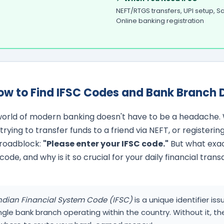
NEFT/RTGS transfers, UPI setup, 
Online banking registration
ow to Find IFSC Codes and Bank Branch D
orld of modern banking doesn't have to be a headache. 
rying to transfer funds to a friend via NEFT, or registering
r roadblock:
"Please enter your IFSC code."
But what exact
e, and why is it so crucial for your daily financial trans
ndian Financial System Code (IFSC)
is a unique identifier i
ingle bank branch operating within the country. Without it, th