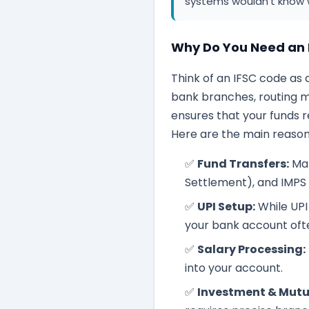
systems wouldn't know 
Why Do You Need an 
Think of an IFSC code as 
bank branches, routing mo
ensures that your funds 
Here are the main reasons
✅
Fund Transfers:
Man
Settlement), and IMPS
✅
UPI Setup:
While UPI 
your bank account often
✅
Salary Processing:
into your account.
✅
Investment & Mutu