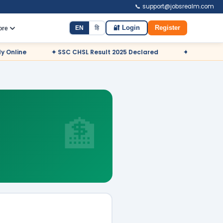
📞 support@jobsrealm.com
EN
हि
🔐 Login
Register
ore
✦ SSC CHSL Result 2025 Declared
✦ NDA Admit Card 2