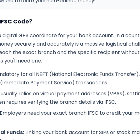
where to route your hard-earned money!
IFSC Code?
a digital GPS coordinate for your bank account. In a coun
ney securely and accurately is a massive logistical chal
reach the exact branch and the specific recipient withou
 you'll need one:
datory for all NEFT (National Electronic Funds Transfer)
 (Immediate Payment Service) transactions.
usually relies on virtual payment addresses (VPAs), setting 
 requires verifying the branch details via IFSC.
Employers need your exact branch IFSC to credit your m
al Funds:
Linking your bank account for SIPs or stock m