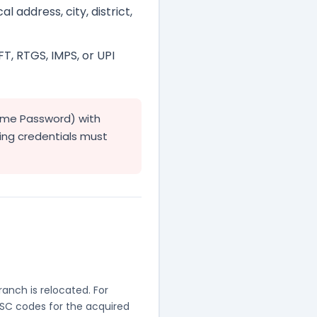
l address, city, district,
FT, RTGS, IMPS, or UPI
ime Password) with
king credentials must
anch is relocated. For
FSC codes for the acquired