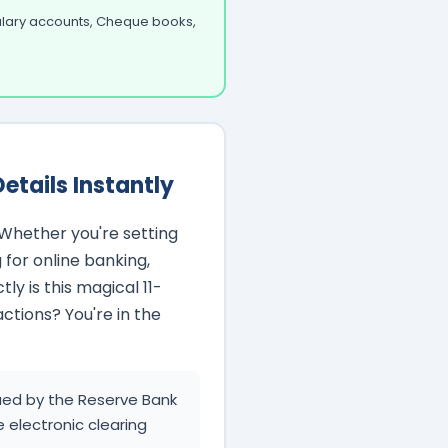
Salary accounts, Cheque books,
etails Instantly
Whether you're setting
 for online banking,
ly is this magical 11-
actions? You're in the
ssued by the Reserve Bank
e electronic clearing