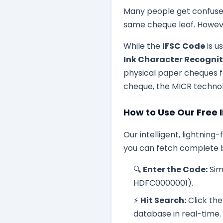
Many people get confused
same cheque leaf. Howeve
While the
IFSC Code
is u
Ink Character Recogni
physical paper cheques fa
cheque, the MICR technol
How to Use Our Free 
Our intelligent, lightning
you can fetch complete b
🔍
Enter the Code:
Sim
HDFC0000001).
⚡
Hit Search:
Click the
database in real-time.