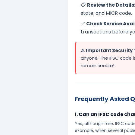
📋
Review the Details
state, and MICR code.
✅
Check Service Avail
transactions before you
⚠️ Important Security 
anyone. The IFSC code is
remain secure!
Frequently Asked Q
1. Can an IFSC code ch
Yes, although rare, IFSC cod
example, when several publi