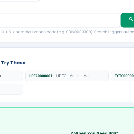
🔍
+ 0 + 6-character branch code (e.g. SBIN
0
000300). Search triggers autom
 Try These
n
HDFC0000001
HDFC - Mumbai Main
ICIC00000
📌 When You Need IFSC