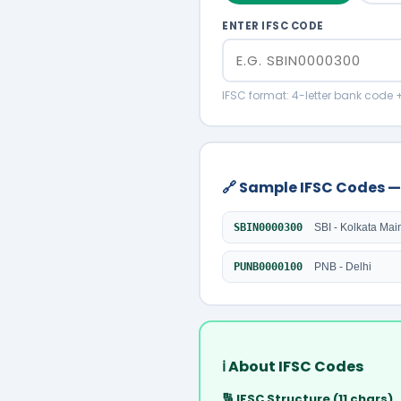
ENTER IFSC CODE
IFSC format: 4-letter bank code 
🔗 Sample IFSC Codes —
SBIN0000300
SBI - Kolkata Mai
PUNB0000100
PNB - Delhi
ℹ️ About IFSC Codes
🔢 IFSC Structure (11 chars)