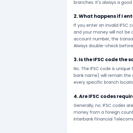
branches. It's always a good 
2. What happens if I en
If you enter an invalid IFSC 
and your money will not be d
account number, the transacti
Always double-check before 
3. Is the IFSC code the 
No. The IFSC code is unique t
bank name) will remain the s
every specific branch locati
4. Are IFSC codes requi
Generally, no. IFSC codes are
money from a foreign countr
Interbank Financial Telecomm