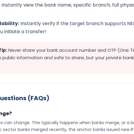
:
Instantly view the bank name, specific branch, full physica
ability:
Instantly verify if the target branch supports NE
 initiate a transfer!
Tip:
Never share your bank account number and OTP (One T
 public information and safe to share, but your private ban
uestions (FAQs)
ange?
es can change. This typically happens when banks merge, or a br
c sector banks merged recently, the anchor banks issued new I