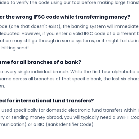
idea to verify the code using our tool before making large transf
ter the wrong IFSC code while transferring money?
code (one that doesn't exist), the banking system will immediatel
educted. However, if you enter a valid IFSC code of a different
on may still go through in some systems, or it might fail during 
hitting send!
same for all branches of a bank?
o every single individual branch. While the first four alphabetic
ame across all branches of that specific bank, the last six chara
on.
red for international fund transfers?
 used specifically for domestic electronic fund transfers within I
y or sending money abroad, you will typically need a SWIFT Cod
unication) or a BIC (Bank Identifier Code).