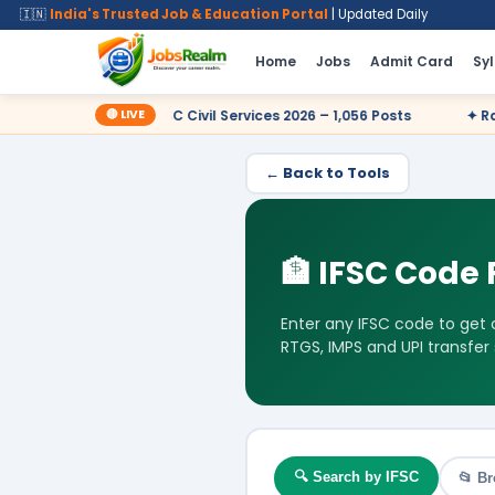
🇮🇳
India's Trusted Job & Education Portal
| Updated Daily
Home
Jobs
Admit Card
Sy
🔴 LIVE
ow
✦ UPSC Civil Services 2026 – 1,056 Posts
✦ Railway RR
← Back to Tools
🏦 IFSC Code 
Enter any IFSC code to get
RTGS, IMPS and UPI transfer
🔍 Search by IFSC
📂 Br