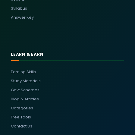
Syllabus
Answer Key
LEARN & EARN
Earning Skills
Study Materials
Govt Schemes
Blog & Articles
Categories
Free Tools
Contact Us