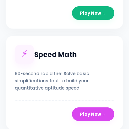
Play Now →
⚡
Speed Math
60-second rapid fire! Solve basic
simplifications fast to build your
quantitative aptitude speed.
Play Now →