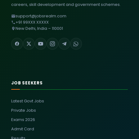
careers, skill development and government schemes.
support@jobsrealm.com
+91 99XXX XXXXX
New Delhi, India – 110001
JOB SEEKERS
Latest Govt Jobs
Private Jobs
Exams 2026
Admit Card
Results