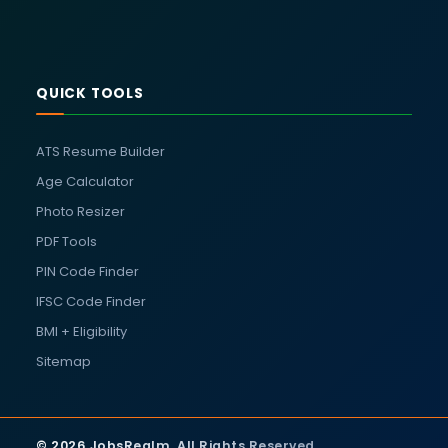
QUICK TOOLS
ATS Resume Builder
Age Calculator
Photo Resizer
PDF Tools
PIN Code Finder
IFSC Code Finder
BMI + Eligibility
Sitemap
© 2026 JobsRealm. All Rights Reserved.