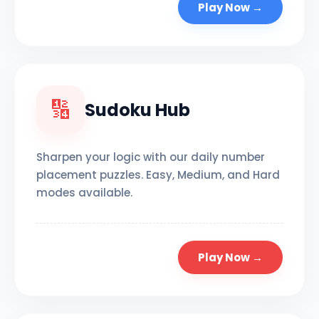
Play Now →
🔢
Sudoku Hub
Sharpen your logic with our daily number
placement puzzles. Easy, Medium, and Hard
modes available.
Play Now →