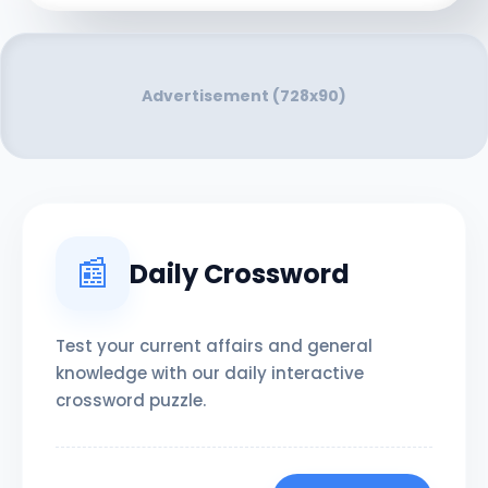
Advertisement (728x90)
📰
Daily Crossword
Test your current affairs and general
knowledge with our daily interactive
crossword puzzle.