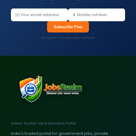
Subscribe Free
No spam. Unsubscribe anytime.
India's Trusted Job & Education Portal
India's trusted portal for government jobs, private