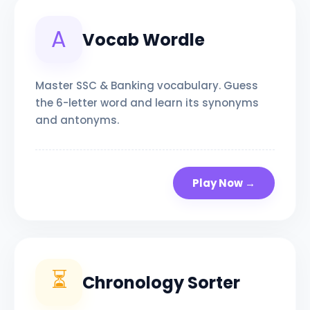
A
Vocab Wordle
Master SSC & Banking vocabulary. Guess
the 6-letter word and learn its synonyms
and antonyms.
Play Now →
⏳
Chronology Sorter