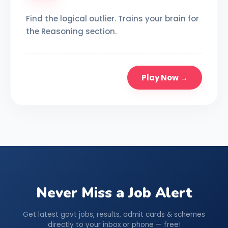
Find the logical outlier. Trains your brain for
the Reasoning section.
Play Now →
Never Miss a Job Alert
Get latest govt jobs, results, admit cards & schemes
directly to your inbox or phone — free!