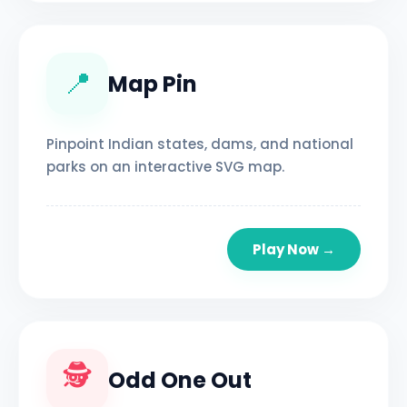
📍
Map Pin
Pinpoint Indian states, dams, and national
parks on an interactive SVG map.
Play Now →
🕵️
Odd One Out