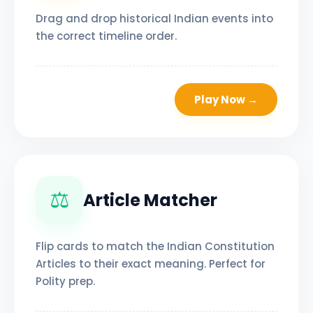
Drag and drop historical Indian events into
the correct timeline order.
Play Now →
⚖️
Article Matcher
Flip cards to match the Indian Constitution
Articles to their exact meaning. Perfect for
Polity prep.