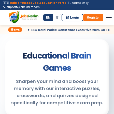
🇮🇳
India's Trusted Job & Education Portal
| Updated Daily
📞 support@jobsrealm.com
Home
Jobs
Admit Card
Syllabus
EN
हि
🔐 Login
Register
🔴 LIVE
✦ SSC Delhi Police Constable Executive 2025 CBT Result – Decla
Educational Brain
Games
Sharpen your mind and boost your
memory with our interactive puzzles,
crosswords, and quizzes designed
specifically for competitive exam prep.