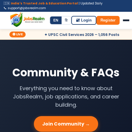
🇮🇳
India's Trusted Job & Education Portal
| Updated Daily
📞 support@jobsrealm.com
Home
Jobs
Admit Card
Syllabus
EN
हि
🔐 Login
Register
🔴 LIVE
 – Apply Now
✦ UPSC Civil Services 2026 – 1,056 Posts
✦ 
Community & FAQs
Everything you need to know about
JobsRealm, job applications, and career
building.
Join Community →