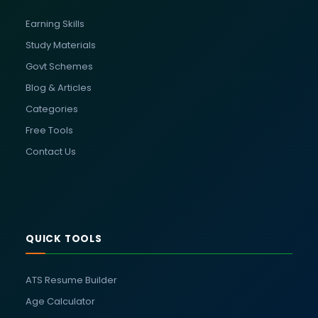
Earning Skills
Study Materials
Govt Schemes
Blog & Articles
Categories
Free Tools
Contact Us
QUICK TOOLS
ATS Resume Builder
Age Calculator