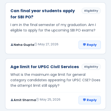
Can final year students apply
Eligibility
for SBI PO?
I am in the final semester of my graduation. Am I
eligible to apply for the upcoming SBI PO exams?
🕒 May 27, 2026
💬 Reply
👤
Neha Gupta
Age limit for UPSC Civil Services
Eligibility
What is the maximum age limit for general
category candidates appearing for UPSC CSE? Does
the attempt limit still apply?
🕒 May 25, 2026
💬 Reply
👤
Amit Sharma