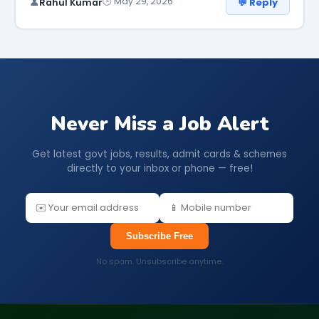
🕒 May 29, 2026
💬 Reply
👤
Rahul Kumar
Never Miss a Job Alert
Get latest govt jobs, results, admit cards & schemes
directly to your inbox or phone — free!
Subscribe Free
No spam. Unsubscribe anytime.