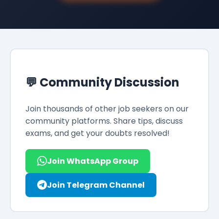
💬 Community Discussion
Join thousands of other job seekers on our
community platforms. Share tips, discuss
exams, and get your doubts resolved!
Join WhatsApp Group
Join Telegram Channel