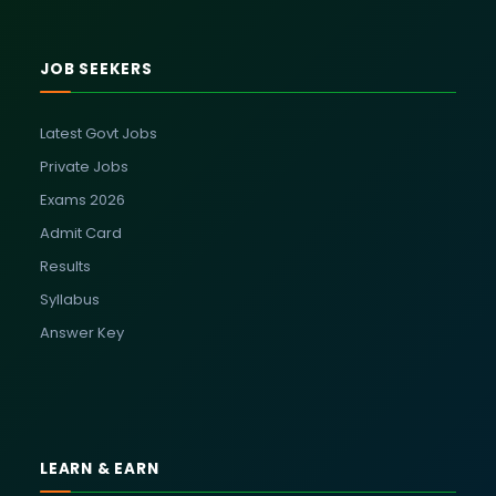
JOB SEEKERS
Latest Govt Jobs
Private Jobs
Exams 2026
Admit Card
Results
Syllabus
Answer Key
LEARN & EARN