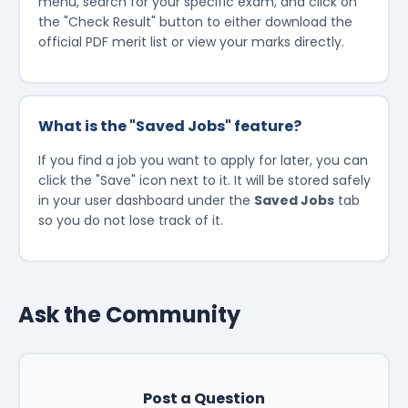
menu, search for your specific exam, and click on
the "Check Result" button to either download the
official PDF merit list or view your marks directly.
What is the "Saved Jobs" feature?
If you find a job you want to apply for later, you can
click the "Save" icon next to it. It will be stored safely
in your user dashboard under the
Saved Jobs
tab
so you do not lose track of it.
Ask the Community
Post a Question