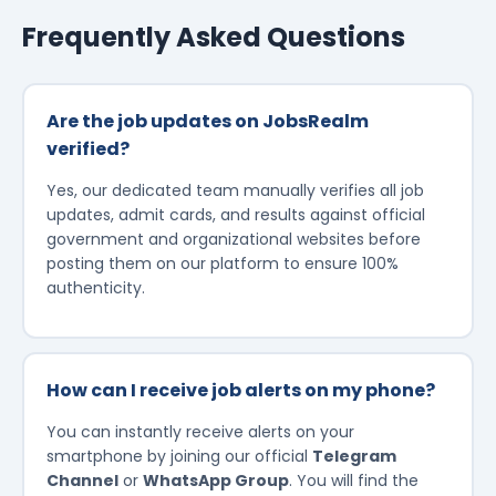
Frequently Asked Questions
Are the job updates on JobsRealm
verified?
Yes, our dedicated team manually verifies all job
updates, admit cards, and results against official
government and organizational websites before
posting them on our platform to ensure 100%
authenticity.
How can I receive job alerts on my phone?
You can instantly receive alerts on your
smartphone by joining our official
Telegram
Channel
or
WhatsApp Group
. You will find the