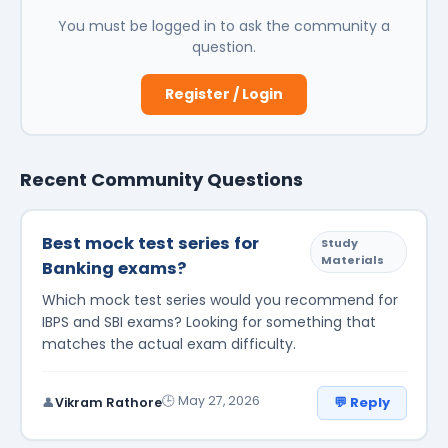
You must be logged in to ask the community a
question.
Register / Login
Recent Community Questions
Best mock test series for
Study
Materials
Banking exams?
Which mock test series would you recommend for
IBPS and SBI exams? Looking for something that
matches the actual exam difficulty.
🕒 May 27, 2026
💬 Reply
👤
Vikram Rathore