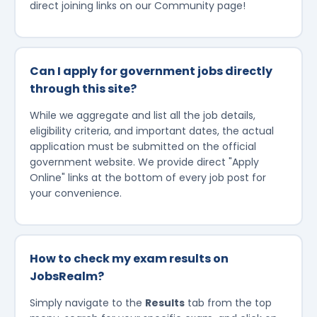
direct joining links on our Community page!
Can I apply for government jobs directly
through this site?
While we aggregate and list all the job details,
eligibility criteria, and important dates, the actual
application must be submitted on the official
government website. We provide direct "Apply
Online" links at the bottom of every job post for
your convenience.
How to check my exam results on
JobsRealm?
Simply navigate to the
Results
tab from the top