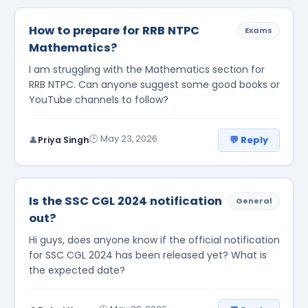
How to prepare for RRB NTPC
Exams
Mathematics?
I am struggling with the Mathematics section for
RRB NTPC. Can anyone suggest some good books or
YouTube channels to follow?
🕒 May 23, 2026
💬 Reply
👤
Priya Singh
Is the SSC CGL 2024 notification
General
out?
Hi guys, does anyone know if the official notification
for SSC CGL 2024 has been released yet? What is
the expected date?