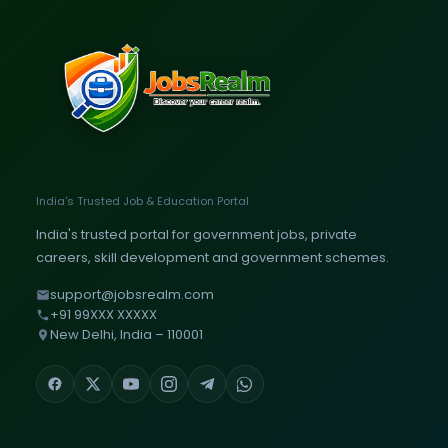
India's Trusted Job & Education Portal
India's trusted portal for government jobs, private
careers, skill development and government schemes.
support@jobsrealm.com
+91 99XXX XXXXX
New Delhi, India – 110001