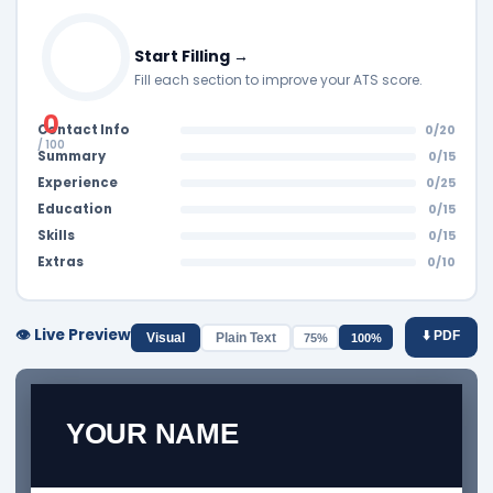
Start Filling →
Fill each section to improve your ATS score.
0
Contact Info
0/20
/ 100
Summary
0/15
Experience
0/25
Education
0/15
Skills
0/15
Extras
0/10
👁️ Live Preview
⬇️ PDF
Visual
Plain Text
75%
100%
YOUR NAME