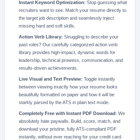
Instant Keyword Optimization:
Stop guessing what
recruiters want to see. Match your resume directly to
the target job description and seamlessly inject
missing hard and soft skills.
Action Verb Library:
Struggling to describe your
past roles? Our carefully categorized action verb
library provides high-impact, dynamic words for
leadership, technical prowess, communication, and
results-driven achievements.
Live Visual and Text Preview:
Toggle instantly
between viewing exactly how your resume looks
beautifully formatted on paper and how it will be
starkly parsed by the ATS in plain text mode.
Completely Free with Instant PDF Download:
We
absolutely hate paywalls. Build, score, match, and
download your pristine, fully ATS-compliant PDF
instantly, without ever reaching for your credit card.