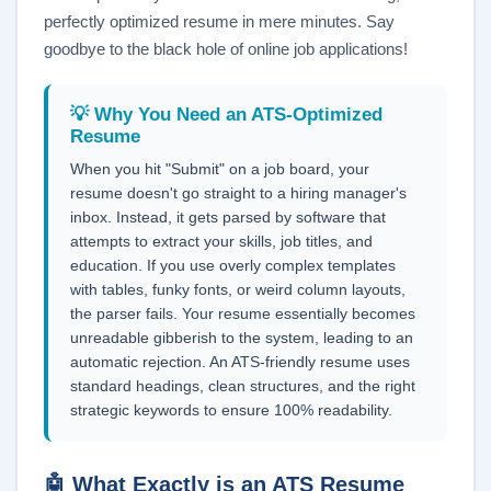
perfectly optimized resume in mere minutes. Say
goodbye to the black hole of online job applications!
💡 Why You Need an ATS-Optimized
Resume
When you hit "Submit" on a job board, your
resume doesn't go straight to a hiring manager's
inbox. Instead, it gets parsed by software that
attempts to extract your skills, job titles, and
education. If you use overly complex templates
with tables, funky fonts, or weird column layouts,
the parser fails. Your resume essentially becomes
unreadable gibberish to the system, leading to an
automatic rejection. An ATS-friendly resume uses
standard headings, clean structures, and the right
strategic keywords to ensure 100% readability.
🤖 What Exactly is an ATS Resume