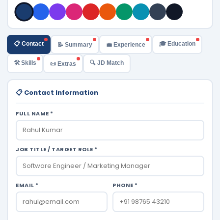
📋 Contact
🎓 Education
📝 Summary
💼 Experience
🛠️ Skills
🔍 JD Match
📜 Extras
📋 Contact Information
FULL NAME *
JOB TITLE / TARGET ROLE *
EMAIL *
PHONE *