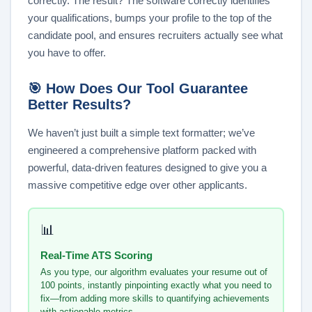
correctly. The result? The software correctly identifies
your qualifications, bumps your profile to the top of the
candidate pool, and ensures recruiters actually see what
you have to offer.
🎯 How Does Our Tool Guarantee
Better Results?
We haven’t just built a simple text formatter; we’ve
engineered a comprehensive platform packed with
powerful, data-driven features designed to give you a
massive competitive edge over other applicants.
📊
Real-Time ATS Scoring
As you type, our algorithm evaluates your resume out of
100 points, instantly pinpointing exactly what you need to
fix—from adding more skills to quantifying achievements
with actionable metrics.