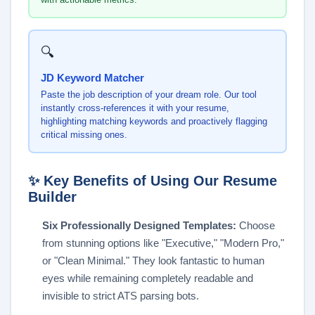
🔍
JD Keyword Matcher
Paste the job description of your dream role. Our tool
instantly cross-references it with your resume,
highlighting matching keywords and proactively flagging
critical missing ones.
✨ Key Benefits of Using Our Resume
Builder
Six Professionally Designed Templates:
Choose
from stunning options like "Executive," "Modern Pro,"
or "Clean Minimal." They look fantastic to human
eyes while remaining completely readable and
invisible to strict ATS parsing bots.