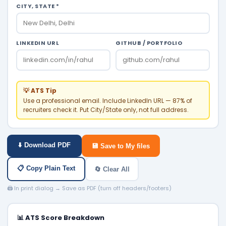
CITY, STATE *
LINKEDIN URL
GITHUB / PORTFOLIO
💡 ATS Tip
Use a professional email. Include LinkedIn URL — 87% of
recruiters check it. Put City/State only, not full address.
⬇️ Download PDF
💾 Save to My files
📋 Copy Plain Text
🔄 Clear All
🖨️ In print dialog → Save as PDF (turn off headers/footers)
📊 ATS Score Breakdown