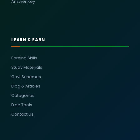
Answer Key
LEARN & EARN
Earning Skills
Study Materials
Govt Schemes
Blog & Articles
Categories
Free Tools
Contact Us