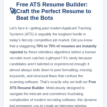
Free ATS Resume Builder:
🚀
Craft the Perfect Resume to
Beat the Bots
Let’s face it—getting past modern Applicant Tracking
Systems (ATS) is arguably the toughest hurdle in
today’s fiercely competitive job market. Did you know
that a staggering
70% to 75% of resumes are instantly
rejected
by these relentless algorithms before a human
recruiter even catches a glimpse? It’s rarely because
candidates aren't talented or experienced enough; it
almost always boils down to poor formatting, missing
keywords, and structural flaws that confuse the
scanning software. That's exactly why we built our
Free
ATS Resume Builder
. Meticulously designed to
navigate the intricate and sometimes frustrating
complexities of modern recruiting software, this dynamic
tool empowers you to create an interview-winning,