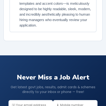
templates and accent colors—is meticulously
designed to be highly readable, sleek, modern,
and incredibly aesthetically pleasing to human
hiring managers who eventually review your
application.
Never Miss a Job Alert
Get latest govt jobs, results, admit cards & schemes
directly to your inbox or phone — free!