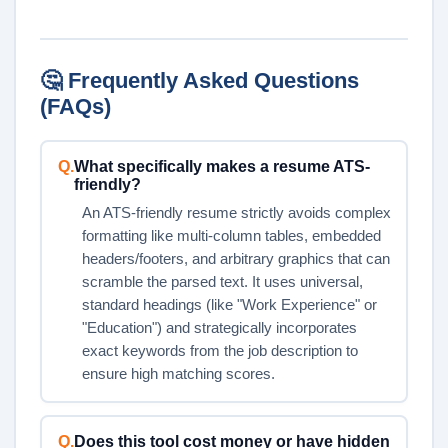
🤔 Frequently Asked Questions
(FAQs)
Q.
What specifically makes a resume ATS-
friendly?
An ATS-friendly resume strictly avoids complex
formatting like multi-column tables, embedded
headers/footers, and arbitrary graphics that can
scramble the parsed text. It uses universal,
standard headings (like "Work Experience" or
"Education") and strategically incorporates
exact keywords from the job description to
ensure high matching scores.
Q.
Does this tool cost money or have hidden