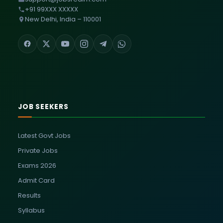
+91 99XXX XXXXX
New Delhi, India – 110001
JOB SEEKERS
Latest Govt Jobs
Private Jobs
Exams 2026
Admit Card
Results
Syllabus