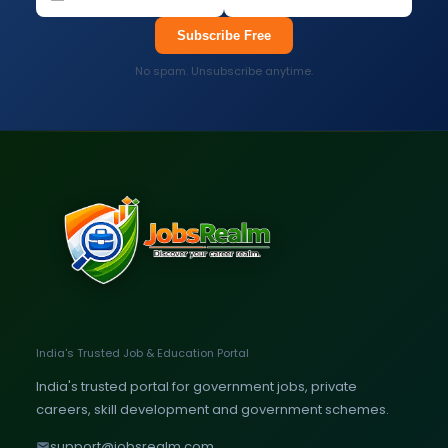
Subscribe Free
No spam. Unsubscribe anytime.
India's Trusted Job & Education Portal
India's trusted portal for government jobs, private
careers, skill development and government schemes.
support@jobsrealm.com