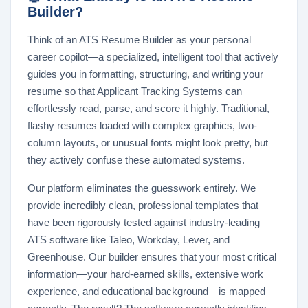
Builder?
Think of an ATS Resume Builder as your personal
career copilot—a specialized, intelligent tool that actively
guides you in formatting, structuring, and writing your
resume so that Applicant Tracking Systems can
effortlessly read, parse, and score it highly. Traditional,
flashy resumes loaded with complex graphics, two-
column layouts, or unusual fonts might look pretty, but
they actively confuse these automated systems.
Our platform eliminates the guesswork entirely. We
provide incredibly clean, professional templates that
have been rigorously tested against industry-leading
ATS software like Taleo, Workday, Lever, and
Greenhouse. Our builder ensures that your most critical
information—your hard-earned skills, extensive work
experience, and educational background—is mapped