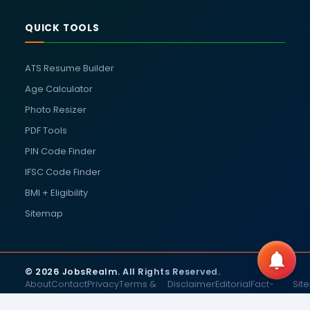
QUICK TOOLS
ATS Resume Builder
Age Calculator
Photo Resizer
PDF Tools
PIN Code Finder
IFSC Code Finder
BMI + Eligibility
Sitemap
© 2026 JobsRealm. All Rights Reserved.
About
Contact
Privacy
Terms &
Disclaimer
Editorial
Fact-
Sit
Us
Us
Policy
Conditions
Policy
Checking
Policy