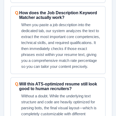
Q.
How does the Job Description Keyword
Matcher actually work?
When you paste a job description into the
dedicated tab, our system analyzes the text to
extract the most important core competencies,
technical skills, and required qualifications. It
then immediately checks if those exact
phrases exist within your resume text, giving
you a comprehensive match rate percentage
so you can tailor your content precisely.
Q.
Will this ATS-optimized resume still look
good to human recruiters?
Without a doubt. While the underlying text
structure and code are heavily optimized for
parsing bots, the final visual layout—which is
completely customizable with different