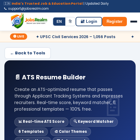
🇮🇳
India's Trusted Job & Education Portal
| Updated Daily
📞 support@jobsrealm.com
Home
Jobs
Admit Card
Syllabus
EN
हि
🔐 Login
Register
🔴 LIVE
 Now
✦ UPSC Civil Services 2026 – 1,056 Posts
✦ Railway
← Back to Tools
📄 ATS Resume Builder
Create an ATS-optimized resume that passes
through Applicant Tracking Systems and impresses
recruiters. Real-time score, keyword matcher, 6
professional templates — 100% free.
📊 Real-time ATS Score
🔍 Keyword Matcher
6 Templates
🎨 Color Themes