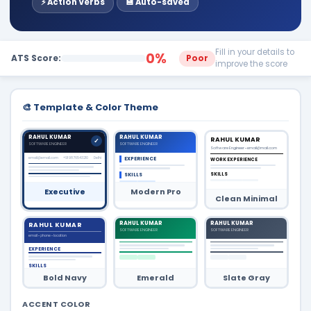
⚡ Action Verbs
💾 Auto-saved
Fill in your details to
0%
ATS Score:
Poor
improve the score
🎨 Template & Color Theme
RAHUL KUMAR
RAHUL KUMAR
RAHUL KUMAR
SOFTWARE ENGINEER
SOFTWARE ENGINEER
Software Engineer • email@mail.com
email@email.com
+91 9876543210
Delhi
EXPERIENCE
WORK EXPERIENCE
SKILLS
SKILLS
Executive
Modern Pro
Clean Minimal
RAHUL KUMAR
RAHUL KUMAR
RAHUL KUMAR
SOFTWARE ENGINEER
SOFTWARE ENGINEER
email • phone • location
EXPERIENCE
SKILLS
Bold Navy
Emerald
Slate Gray
ACCENT COLOR