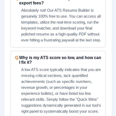
export fees?
Absolutely not! Our ATS Resume Builder is
genuinely 100% free to use. You can access all
templates, utilize the real-time scoring, run the
keyword matcher, and download your final
polished resume as a high-quality PDF without
ever hitting a frustrating paywall at the last step.
Q.
Why is my ATS score so low, and how can
I fix it?
A low ATS score typically indicates that you are
missing critical sections, lack quantified
achievements (such as specific numbers,
revenue growth, or percentages in your
experience bullets), or have listed too few
relevant skills. Simply follow the "Quick Wins"
suggestions dynamically generated in our tool's
right panel to systematically boost your score.