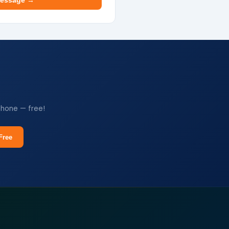
essage →
phone — free!
Free