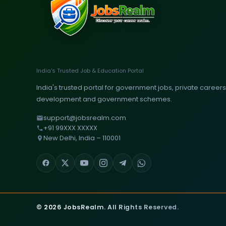
India's Trusted Job & Education Portal
India's trusted portal for government jobs, private careers, 
development and government schemes.
support@jobsrealm.com
+91 99XXX XXXXX
New Delhi, India – 110001
© 2026 JobsRealm. All Rights Reserved.