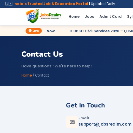
🇮🇳
India's Trusted Job & Education Portal
| Updated Daily
Home
Jobs
Admit Card
Sy
🔴 LIVE
17,727 Posts – Apply Now
✦ UPSC Civil Services 2026 – 1,056 Po
Contact Us
Have questions? We're here to help!
Home
/ Contact
Get In Touch
Email
📧
support@jobsrealm.com