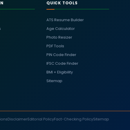
RN
QUICK TOOLS
ATS Resume Builder
s
Age Calculator
Photo Resizer
PDF Tools
PIN Code Finder
IFSC Code Finder
BMI + Eligibility
Sitemap
ions
Disclaimer
Editorial Policy
Fact-Checking Policy
Sitemap