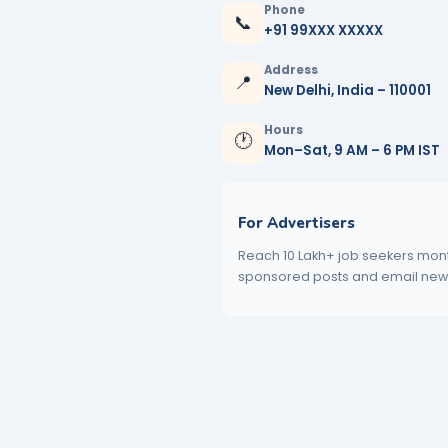
Phone
📞
+91 99XXX XXXXX
Address
📍
New Delhi, India – 110001
Hours
🕐
Mon–Sat, 9 AM – 6 PM IST
For Advertisers
Reach 10 Lakh+ job seekers mont
sponsored posts and email newsl