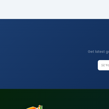
Get latest g