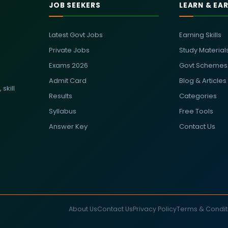
JOB SEEKERS
LEARN & EA
Latest Govt Jobs
Earning Skills
Private Jobs
Study Material
Exams 2026
Govt Schemes
Admit Card
Blog & Articles
skill
Results
Categories
Syllabus
Free Tools
Answer Key
Contact Us
About Us
Contact Us
Privacy Policy
Terms & Condit