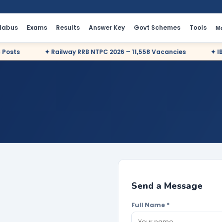
llabus
Exams
Results
Answer Key
Govt Schemes
Tools
M
sts
✦ Railway RRB NTPC 2026 – 11,558 Vacancies
✦ IBPS 
Send a Message
Full Name *