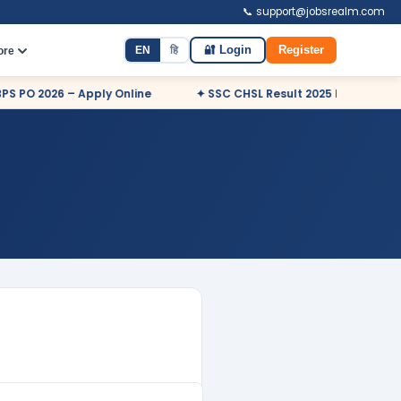
📞 support@jobsrealm.com
EN
हि
🔐 Login
Register
ore
PO 2026 – Apply Online
✦ SSC CHSL Result 2025 Declared