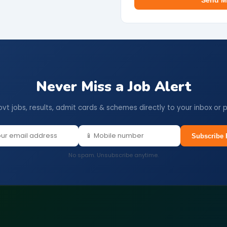
Send M
Never Miss a Job Alert
ovt jobs, results, admit cards & schemes directly to your inbox or 
Subscribe 
No spam. Unsubscribe anytime.