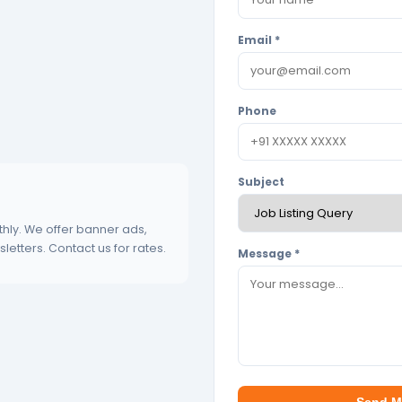
Email *
Phone
Subject
hly. We offer banner ads,
etters. Contact us for rates.
Message *