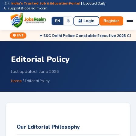
🇮🇳
India's Trusted Job & Education Portal
| Updated Daily
📞 support@jobsrealm.com
Home
Jobs
Admit Card
Syllabus
EN
हि
🔐 Login
Register
🔴 LIVE
clared
✦ SSC Delhi Police Constable Executive 2025 CBT Resul
Editorial Policy
Last updated: June 2026
Home
/ Editorial Policy
Our Editorial Philosophy