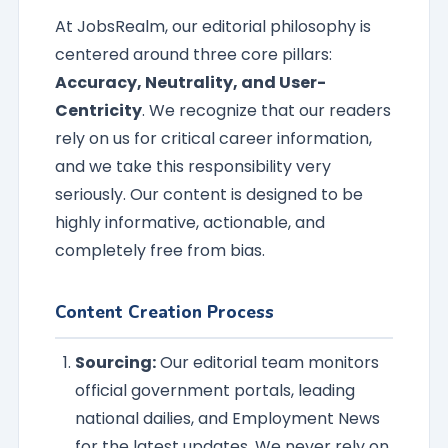
At JobsRealm, our editorial philosophy is
centered around three core pillars:
Accuracy, Neutrality, and User-
Centricity
. We recognize that our readers
rely on us for critical career information,
and we take this responsibility very
seriously. Our content is designed to be
highly informative, actionable, and
completely free from bias.
Content Creation Process
Sourcing:
Our editorial team monitors
official government portals, leading
national dailies, and Employment News
for the latest updates. We never rely on