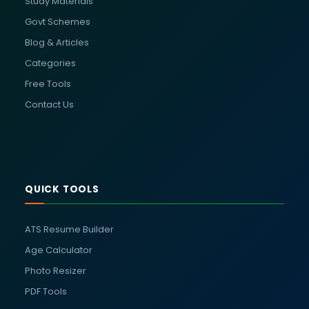
Study Materials
Govt Schemes
Blog & Articles
Categories
Free Tools
Contact Us
QUICK TOOLS
ATS Resume Builder
Age Calculator
Photo Resizer
PDF Tools