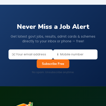
Never Miss a Job Alert
Get latest govt jobs, results, admit cards & schemes
directly to your inbox or phone — free!
Subscribe Free
No spam. Unsubscribe anytime.