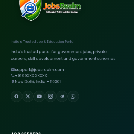
India's Trusted Job & Education Portal
India's trusted portal for government jobs, private
careers, skill development and government schemes.
support@jobsrealm.com
+91 99XXX XXXXX
New Delhi, India – 110001