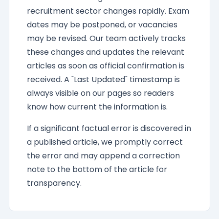
recruitment sector changes rapidly. Exam
dates may be postponed, or vacancies
may be revised. Our team actively tracks
these changes and updates the relevant
articles as soon as official confirmation is
received. A "Last Updated" timestamp is
always visible on our pages so readers
know how current the information is.
If a significant factual error is discovered in
a published article, we promptly correct
the error and may append a correction
note to the bottom of the article for
transparency.