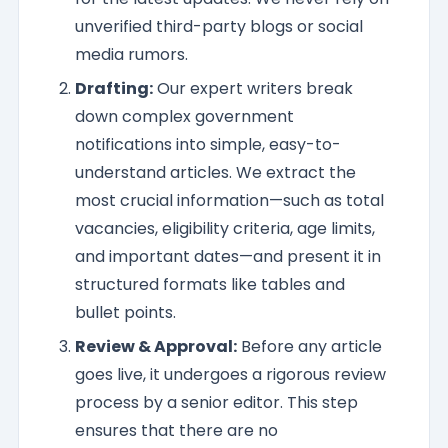
unverified third-party blogs or social
media rumors.
Drafting:
Our expert writers break
down complex government
notifications into simple, easy-to-
understand articles. We extract the
most crucial information—such as total
vacancies, eligibility criteria, age limits,
and important dates—and present it in
structured formats like tables and
bullet points.
Review & Approval:
Before any article
goes live, it undergoes a rigorous review
process by a senior editor. This step
ensures that there are no