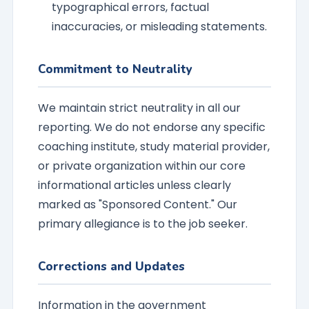
typographical errors, factual
inaccuracies, or misleading statements.
Commitment to Neutrality
We maintain strict neutrality in all our
reporting. We do not endorse any specific
coaching institute, study material provider,
or private organization within our core
informational articles unless clearly
marked as "Sponsored Content." Our
primary allegiance is to the job seeker.
Corrections and Updates
Information in the government