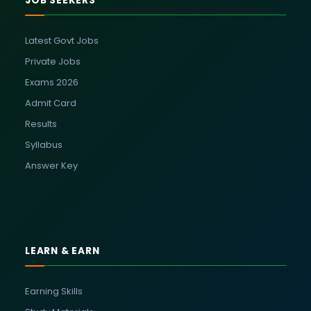
JOB SEEKERS
Latest Govt Jobs
Private Jobs
Exams 2026
Admit Card
Results
Syllabus
Answer Key
LEARN & EARN
Earning Skills