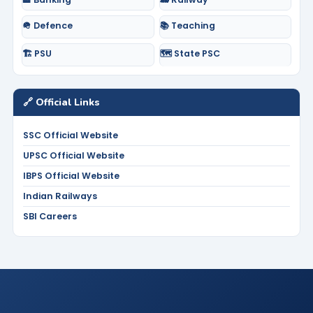
🪖 Defence
📚 Teaching
🏗️ PSU
🗺️ State PSC
🔗 Official Links
SSC Official Website
UPSC Official Website
IBPS Official Website
Indian Railways
SBI Careers