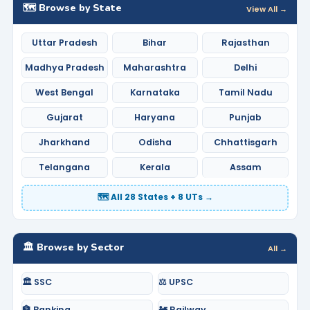
🗺️ Browse by State
View All →
Uttar Pradesh
Bihar
Rajasthan
Madhya Pradesh
Maharashtra
Delhi
West Bengal
Karnataka
Tamil Nadu
Gujarat
Haryana
Punjab
Jharkhand
Odisha
Chhattisgarh
Telangana
Kerala
Assam
🗺️ All 28 States + 8 UTs →
🏛️ Browse by Sector
All →
🏛️ SSC
⚖️ UPSC
🏦 Banking
🚂 Railway