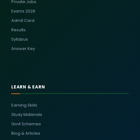
Private Jobs
Exams 2026
Admit Card
Results
Syllabus
Answer Key
LEARN & EARN
Earning Skills
Study Materials
Govt Schemes
Blog & Articles