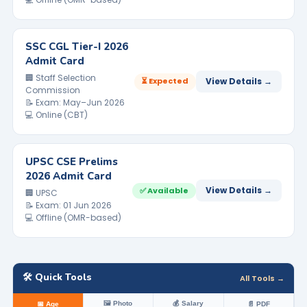
SSC CGL Tier-I 2026
Admit Card
🏢 Staff Selection
⏳ Expected
View Details →
Commission
📝 Exam: May–Jun 2026
💻 Online (CBT)
UPSC CSE Prelims
2026 Admit Card
View Details →
✅ Available
🏢 UPSC
📝 Exam: 01 Jun 2026
💻 Offline (OMR-based)
🛠️ Quick Tools
All Tools →
🖼️ Photo
💰 Salary
📅 Age
📄 PDF