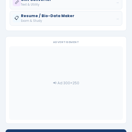
📏
→
Text & Utility
Resume / Bio-Data Maker
📋
→
Exam & Study
ADVERTISEMENT
📢 Ad 300×250