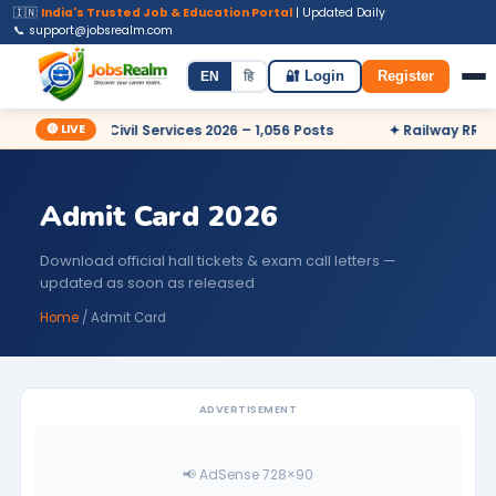
🇮🇳
India's Trusted Job & Education Portal
| Updated Daily
📞 support@jobsrealm.com
Home
Jobs
Admit Card
Syllabus
EN
हि
🔐 Login
Register
🔴 LIVE
✦ UPSC Civil Services 2026 – 1,056 Posts
✦ Railway RRB NTPC 2
Admit Card 2026
Download official hall tickets & exam call letters —
updated as soon as released
Home
/ Admit Card
ADVERTISEMENT
📢 AdSense 728×90