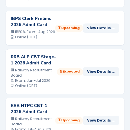
IBPS Clerk Prelims
2026 Admit Card
⏳ Upcoming
View Details →
🏢 IBPS
📝 Exam: Aug 2026
💻 Online (CBT)
RRB ALP CBT Stage-
1 2026 Admit Card
🏢 Railway Recruitment
⏳ Expected
View Details →
Board
📝 Exam: Jun–Jul 2026
💻 Online (CBT)
RRB NTPC CBT-1
2026 Admit Card
🏢 Railway Recruitment
⏳ Upcoming
View Details →
Board
📝 Exam: Jul–Aug 2026