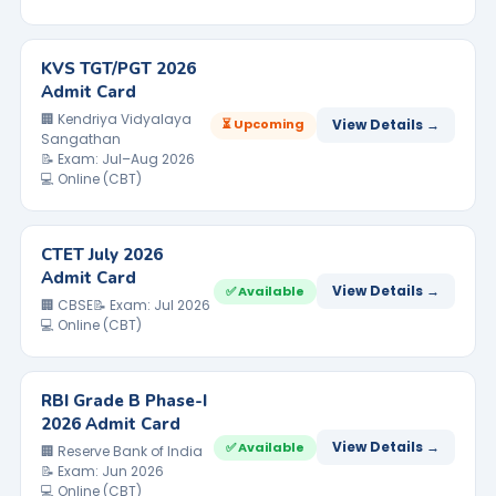
KVS TGT/PGT 2026
Admit Card
🏢 Kendriya Vidyalaya
⏳ Upcoming
View Details →
Sangathan
📝 Exam: Jul–Aug 2026
💻 Online (CBT)
CTET July 2026
Admit Card
View Details →
✅ Available
🏢 CBSE
📝 Exam: Jul 2026
💻 Online (CBT)
RBI Grade B Phase-I
2026 Admit Card
View Details →
✅ Available
🏢 Reserve Bank of India
📝 Exam: Jun 2026
💻 Online (CBT)