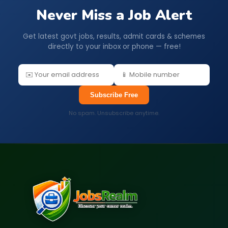
Never Miss a Job Alert
Get latest govt jobs, results, admit cards & schemes
directly to your inbox or phone — free!
Subscribe Free
No spam. Unsubscribe anytime.