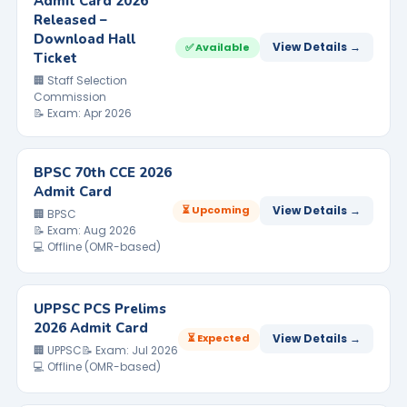
Admit Card 2026
Released –
Download Hall
View Details →
✅ Available
Ticket
🏢 Staff Selection
Commission
📝 Exam: Apr 2026
BPSC 70th CCE 2026
Admit Card
⏳ Upcoming
View Details →
🏢 BPSC
📝 Exam: Aug 2026
💻 Offline (OMR-based)
UPPSC PCS Prelims
2026 Admit Card
⏳ Expected
View Details →
🏢 UPPSC
📝 Exam: Jul 2026
💻 Offline (OMR-based)