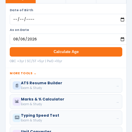
Date of Birth
As on Date
Calculate Age
OBC +3yr | SC/ST +5yr | PwD +10yr
MORE TOOLS →
ATS Resume Builder
📄
→
Exam & Study
Marks & % Calculator
📊
→
Exam & Study
Typing Speed Test
⌨️
→
Exam & Study
Unit Converter