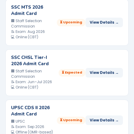
SSC MTS 2026
Admit Card
🏢 Staff Selection
⏳ Upcoming
View Details →
Commission
📝 Exam: Aug 2026
💻 Online (CBT)
SSC CHSL Tier-I
2026 Admit Card
🏢 Staff Selection
⏳ Expected
View Details →
Commission
📝 Exam: Jun–Jul 2026
💻 Online (CBT)
UPSC CDS II 2026
Admit Card
⏳ Upcoming
View Details →
🏢 UPSC
📝 Exam: Sep 2026
💻 Offline (OMR-based)