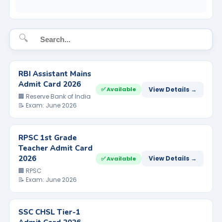
🔍
RBI Assistant Mains
Admit Card 2026
View Details →
✅ Available
🏢 Reserve Bank of India
📝 Exam: June 2026
RPSC 1st Grade
Teacher Admit Card
2026
View Details →
✅ Available
🏢 RPSC
📝 Exam: June 2026
SSC CHSL Tier-1