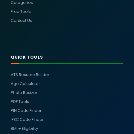
Categories
Free Tools
Contact Us
QUICK TOOLS
ATS Resume Builder
Age Calculator
Photo Resizer
PDF Tools
PIN Code Finder
IFSC Code Finder
BMI + Eligibility