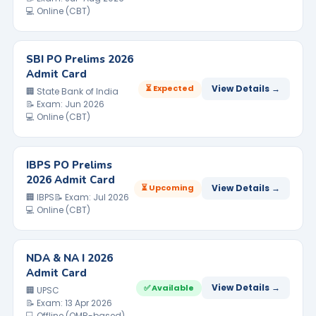
💻 Online (CBT)
SBI PO Prelims 2026
Admit Card
⏳ Expected
View Details →
🏢 State Bank of India
📝 Exam: Jun 2026
💻 Online (CBT)
IBPS PO Prelims
2026 Admit Card
⏳ Upcoming
View Details →
🏢 IBPS
📝 Exam: Jul 2026
💻 Online (CBT)
NDA & NA I 2026
Admit Card
View Details →
✅ Available
🏢 UPSC
📝 Exam: 13 Apr 2026
💻 Offline (OMR-based)