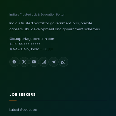
India's Trusted Job & Education Portal
India's trusted portal for government jobs, private
careers, skill development and government schemes.
support@jobsrealm.com
+91 99XXX XXXXX
New Delhi, India – 110001
JOB SEEKERS
Latest Govt Jobs