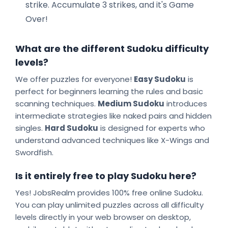
strike. Accumulate 3 strikes, and it's Game
Over!
What are the different Sudoku difficulty
levels?
We offer puzzles for everyone!
Easy Sudoku
is
perfect for beginners learning the rules and basic
scanning techniques.
Medium Sudoku
introduces
intermediate strategies like naked pairs and hidden
singles.
Hard Sudoku
is designed for experts who
understand advanced techniques like X-Wings and
Swordfish.
Is it entirely free to play Sudoku here?
Yes! JobsRealm provides 100% free online Sudoku.
You can play unlimited puzzles across all difficulty
levels directly in your web browser on desktop,