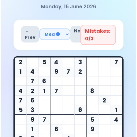
Monday, 15 June 2026
Mistakes:
←
Next
Prev
→
0
/3
2
5
4
3
7
1
4
9
7
2
7
6
4
2
1
7
8
7
6
2
5
3
6
1
9
7
5
4
1
6
9