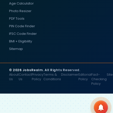
Age Calculator
Photo Resizer
PDF Tools
PIN Code Finder
IFSC Code Finder
BMI + Eligibility
Sitemap
© 2026 JobsRealm. All Rights Reserved.
About
Contact
Privacy
Terms &
Disclaimer
Editorial
Fact-
Sit
Us
Us
Policy
Conditions
Policy
Checking
Policy