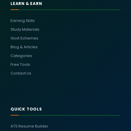
LEARN & EARN
Earning Skills
Study Materials
Govt Schemes
Blog & Articles
Categories
Free Tools
Contact Us
QUICK TOOLS
ATS Resume Builder