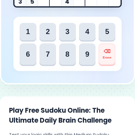
3
5
4
1
2
3
4
5
⌫
6
7
8
9
Erase
Play Free Sudoku Online: The
Ultimate Daily Brain Challenge
Test your logic skills with this Medium Sudoku