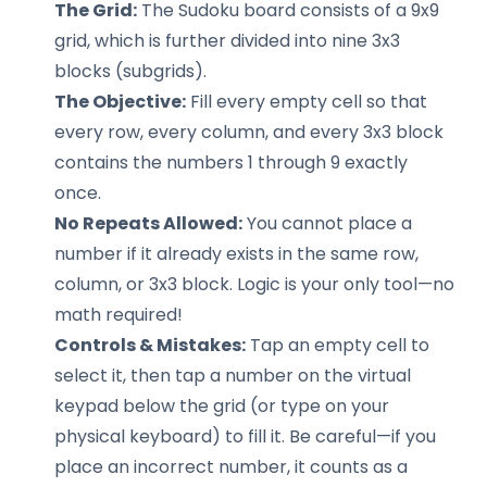
The Grid:
The Sudoku board consists of a 9x9
grid, which is further divided into nine 3x3
blocks (subgrids).
The Objective:
Fill every empty cell so that
every row, every column, and every 3x3 block
contains the numbers 1 through 9 exactly
once.
No Repeats Allowed:
You cannot place a
number if it already exists in the same row,
column, or 3x3 block. Logic is your only tool—no
math required!
Controls & Mistakes:
Tap an empty cell to
select it, then tap a number on the virtual
keypad below the grid (or type on your
physical keyboard) to fill it. Be careful—if you
place an incorrect number, it counts as a