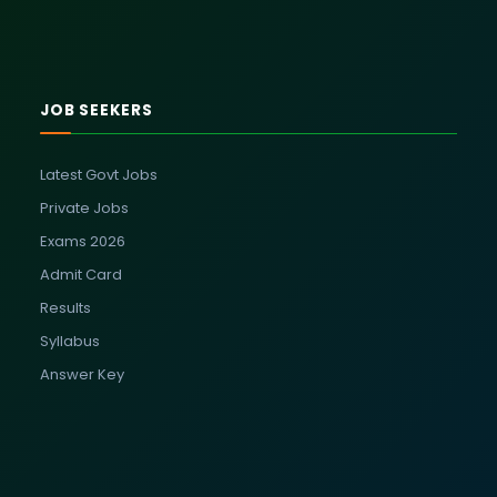
JOB SEEKERS
Latest Govt Jobs
Private Jobs
Exams 2026
Admit Card
Results
Syllabus
Answer Key