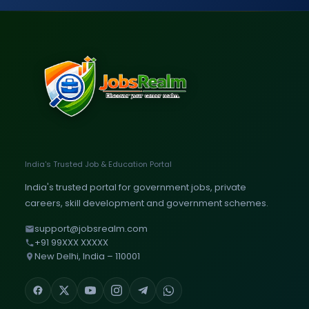
India's Trusted Job & Education Portal
India's trusted portal for government jobs, private
careers, skill development and government schemes.
support@jobsrealm.com
+91 99XXX XXXXX
New Delhi, India – 110001