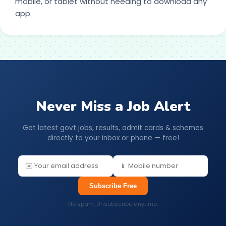
mobile, or tablet without needing to download any
app.
Never Miss a Job Alert
Get latest govt jobs, results, admit cards & schemes
directly to your inbox or phone — free!
Subscribe Free
No spam. Unsubscribe anytime.