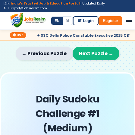
🇮🇳
India's Trusted Job & Education Portal
| Updated Daily
📞 support@jobsrealm.com
Home
Jobs
Admit Card
Syllabus
EN
हि
🔐 Login
Register
🔴 LIVE
✦ SSC Delhi Police Constable Executive 2025 CBT Result – Dec
← Previous Puzzle
Next Puzzle →
Daily Sudoku
Challenge #1
(Medium)