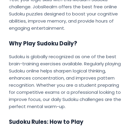
challenge. JobsRealm offers the best free online
Sudoku puzzles designed to boost your cognitive
abilities, improve memory, and provide hours of
engaging entertainment.
Why Play Sudoku Daily?
Sudoku is globally recognized as one of the best
brain-training exercises available. Regularly playing
Sudoku online helps sharpen logical thinking,
enhances concentration, and improves pattern
recognition. Whether you are a student preparing
for competitive exams or a professional looking to
improve focus, our daily Sudoku challenges are the
perfect mental warm-up.
Sudoku Rules: How to Play