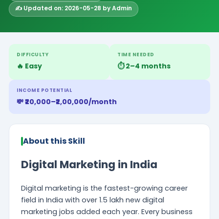
✍️ Updated on: 2026-05-28 by Admin
DIFFICULTY
TIME NEEDED
🔥 Easy
⏱️ 2–4 months
INCOME POTENTIAL
💸 ₹20,000–₹2,00,000/month
About this Skill
Digital Marketing in India
Digital marketing is the fastest-growing career
field in India with over 1.5 lakh new digital
marketing jobs added each year. Every business