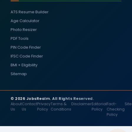
ATS Resume Builder
Age Calculator
Photo Resizer
PDF Tools
PIN Code Finder
IFSC Code Finder
BMI + Eligibility
Sitemap
© 2026 JobsRealm. All Rights Reserved.
About
Contact
Privacy
Terms &
Disclaimer
Editorial
Fact-
Sit
Us
Us
Policy
Conditions
Policy
Checking
Policy