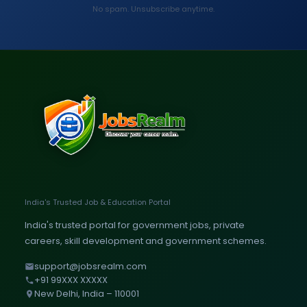
No spam. Unsubscribe anytime.
India's Trusted Job & Education Portal
India's trusted portal for government jobs, private
careers, skill development and government schemes.
support@jobsrealm.com
+91 99XXX XXXXX
New Delhi, India – 110001