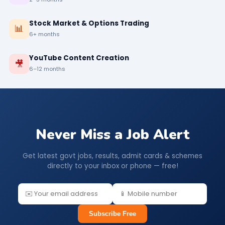
Stock Market & Options Trading
📊
6+ months
YouTube Content Creation
🎥
6–12 months
Never Miss a Job Alert
Get latest govt jobs, results, admit cards & schemes
directly to your inbox or phone — free!
Subscribe Free