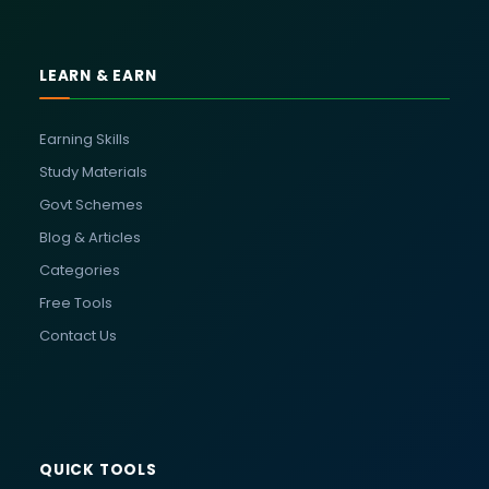
LEARN & EARN
Earning Skills
Study Materials
Govt Schemes
Blog & Articles
Categories
Free Tools
Contact Us
QUICK TOOLS