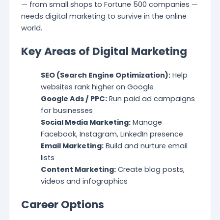
— from small shops to Fortune 500 companies —
needs digital marketing to survive in the online
world.
Key Areas of Digital Marketing
SEO (Search Engine Optimization):
Help
websites rank higher on Google
Google Ads / PPC:
Run paid ad campaigns
for businesses
Social Media Marketing:
Manage
Facebook, Instagram, LinkedIn presence
Email Marketing:
Build and nurture email
lists
Content Marketing:
Create blog posts,
videos and infographics
Career Options