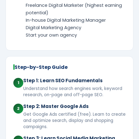
Freelance Digital Marketer (highest earning
potential)
In-house Digital Marketing Manager
Digital Marketing Agency
Start your own agency
Step-by-Step Guide
Step 1: Learn SEO Fundamentals
1
Understand how search engines work, keyword
research, on-page and off-page SEO.
Step 2: Master Google Ads
2
Get Google Ads certified (free). Learn to create
and optimize search, display and shopping
campaigns.
Step 3: Learn Social Media Marketing