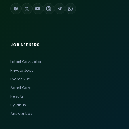
JOB SEEKERS
Latest Govt Jobs
Private Jobs
Exams 2026
Admit Card
Results
Syllabus
Answer Key