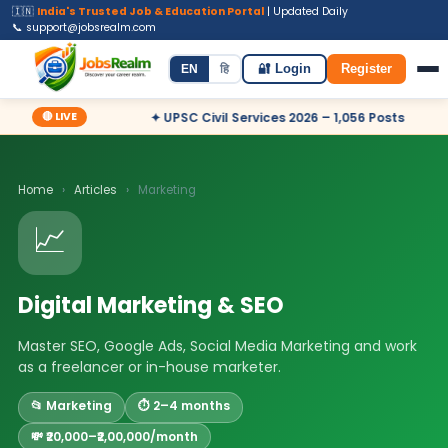
🇮🇳
India's Trusted Job & Education Portal
| Updated Daily
📞 support@jobsrealm.com
Home
Jobs
Admit Card
Syllabus
EN
हि
🔐 Login
Register
🔴 LIVE
 – Apply Now
✦ UPSC Civil Services 2026 – 1,056 Posts
✦ 
Home
›
Articles
›
Marketing
📈
Digital Marketing & SEO
Master SEO, Google Ads, Social Media Marketing and work
as a freelancer or in-house marketer.
📂 Marketing
⏱️ 2–4 months
💸 ₹20,000–₹2,00,000/month