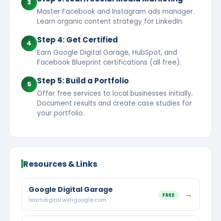
3
Master Facebook and Instagram ads manager.
Learn organic content strategy for LinkedIn.
Step 4: Get Certified
4
Earn Google Digital Garage, HubSpot, and
Facebook Blueprint certifications (all free).
Step 5: Build a Portfolio
5
Offer free services to local businesses initially.
Document results and create case studies for
your portfolio.
Resources & Links
Google Digital Garage
→
FREE
learndigital.withgoogle.com