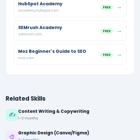
HubSpot Academy
→
FREE
academy.hubspot.com
SEMrush Academy
→
FREE
semrush.com
Moz Beginner's Guide to SEO
→
FREE
moz.com
Related Skills
Content Writing & Copywriting
✍️
1–2 months
Graphic Design (Canva/Figma)
🎨
2–3 months