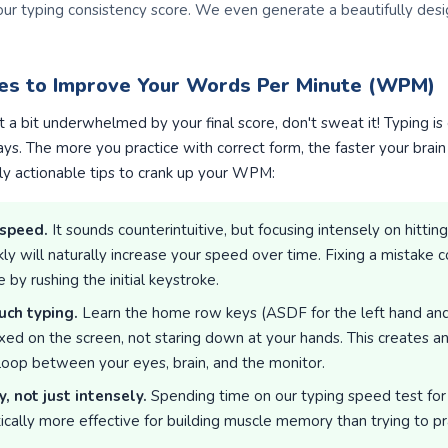
our typing consistency score. We even generate a beautifully des
ies to Improve Your Words Per Minute (WPM)
lt a bit underwhelmed by your final score, don't sweat it! Typing i
s. The more you practice with correct form, the faster your brai
ly actionable tips to crank up your WPM:
 speed.
It sounds counterintuitive, but focusing intensely on hittin
y will naturally increase your speed over time. Fixing a mistake co
by rushing the initial keystroke.
uch typing.
Learn the home row keys (ASDF for the left hand and J
xed on the screen, not staring down at your hands. This creates an
 loop between your eyes, brain, and the monitor.
y, not just intensely.
Spending time on our typing speed test for
tically more effective for building muscle memory than trying to pr