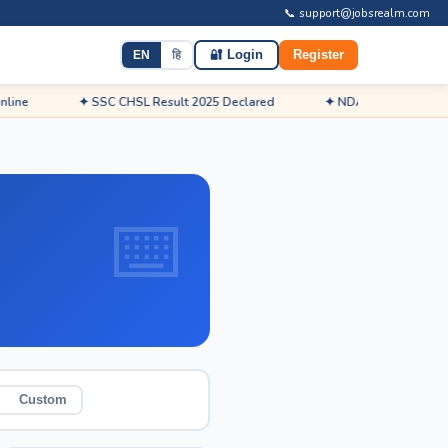
📞 support@jobsrealm.com
EN
हि
🔐 Login
Register
✦ SSC CHSL Result 2025 Declared
✦ NDA Admit Card 2026 Rele
Custom