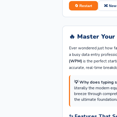
🔄 Restart
🔀 New
🔥 Master Your
Ever wondered just how fas
a busy data entry professi
(WPM)
is the perfect start
accurate, real-time breakd
💡 Why does typing 
literally the modern eq
breeze through comprehe
the ultimate foundationa
✨ Features That S