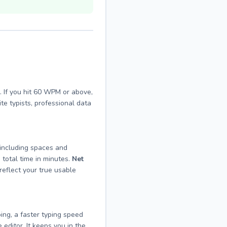
 If you hit 60 WPM or above,
e typists, professional data
(including spaces and
 total time in minutes.
Net
reflect your true usable
ing, a faster typing speed
 editor. It keeps you in the