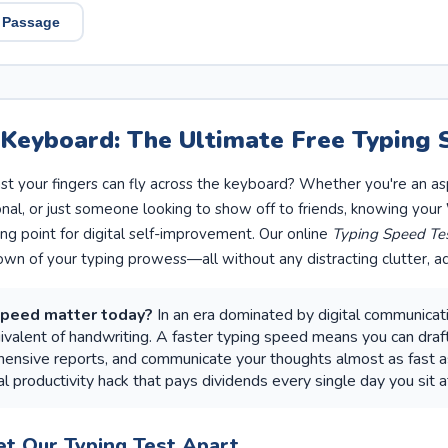
 Passage
 Keyboard: The Ultimate Free Typing 
t your fingers can fly across the keyboard? Whether you're an as
onal, or just someone looking to show off to friends, knowing your
ing point for digital self-improvement. Our online
Typing Speed Te
own of your typing prowess—all without any distracting clutter, ad
speed matter today?
In an era dominated by digital communicatio
uivalent of handwriting. A faster typing speed means you can draft
nsive reports, and communicate your thoughts almost as fast as 
l productivity hack that pays dividends every single day you sit a
et Our Typing Test Apart