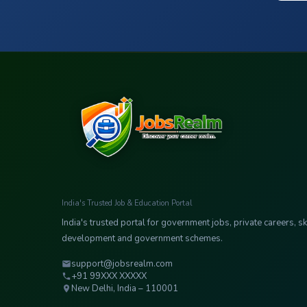
India's Trusted Job & Education Portal
India's trusted portal for government jobs, private careers, ski
development and government schemes.
support@jobsrealm.com
+91 99XXX XXXXX
New Delhi, India – 110001