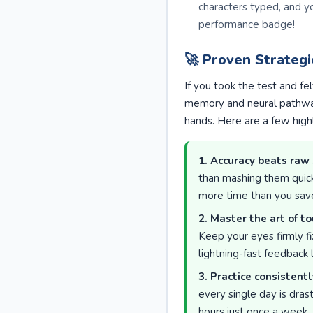
characters typed, and y
performance badge!
🚀 Proven Strateg
If you took the test and fe
memory and neural pathway
hands. Here are a few high
1. Accuracy beats raw
than mashing them quickl
more time than you save 
2. Master the art of to
Keep your eyes firmly fi
lightning-fast feedback
3. Practice consistentl
every single day is dras
hours just once a week.