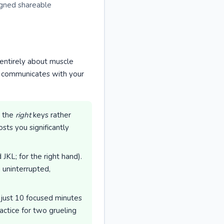
igned shareable
s entirely about muscle
n communicates with your
g the
right
keys rather
sts you significantly
KL; for the right hand).
 uninterrupted,
 just 10 focused minutes
actice for two grueling