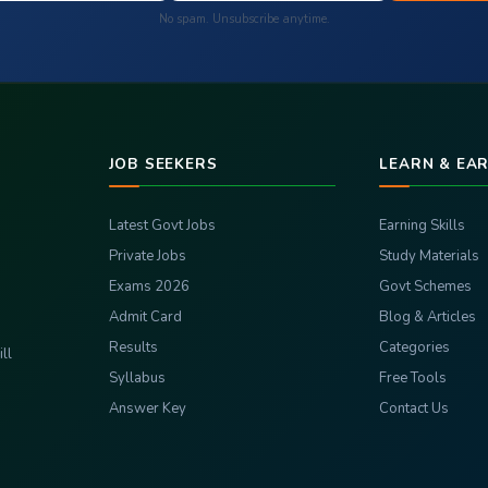
No spam. Unsubscribe anytime.
JOB SEEKERS
LEARN & EA
Latest Govt Jobs
Earning Skills
Private Jobs
Study Materials
Exams 2026
Govt Schemes
Admit Card
Blog & Articles
Results
Categories
ll
Syllabus
Free Tools
Answer Key
Contact Us