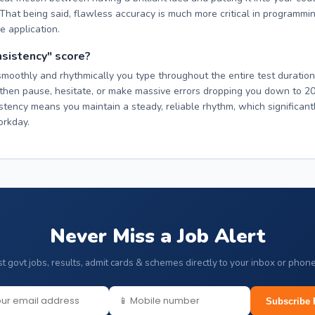
. That being said, flawless accuracy is much more critical in programmi
e application.
nsistency" score?
othly and rhythmically you type throughout the entire test duration. 
hen pause, hesitate, or make massive errors dropping you down to 2
istency means you maintain a steady, reliable rhythm, which significant
orkday.
Never Miss a Job Alert
st govt jobs, results, admit cards & schemes directly to your inbox or phon
Subscribe 