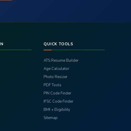
RN
QUICK TOOLS
ATS Resume Builder
Age Calculator
Photo Resizer
PDF Tools
PIN Code Finder
IFSC Code Finder
BMI + Eligibility
Sitemap