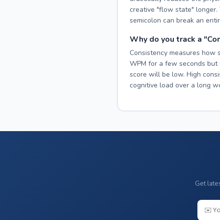
creative "flow state" longer
semicolon can break an entir
Why do you track a "Co
Consistency measures how smo
WPM for a few seconds but t
score will be low. High cons
cognitive load over a long w
Get late