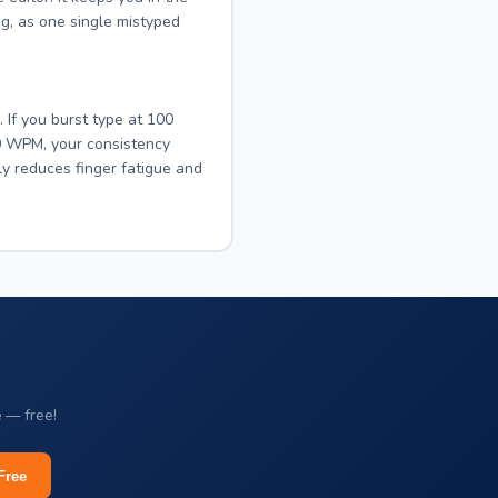
ng, as one single mistyped
If you burst type at 100
0 WPM, your consistency
ly reduces finger fatigue and
e — free!
Free