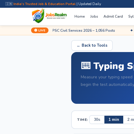
🇮🇳
India's Trusted Job & Education Portal
| Updated Daily
Home
Jobs
Admit Card
Syl
🔴 LIVE
Apply Now
✦ UPSC Civil Services 2026 – 1,056 Posts
✦ Railway 
← Back to Tools
⌨️ Typing 
Measure your typing speed 
begin the test automatically
TIME:
30s
1 min
2 m