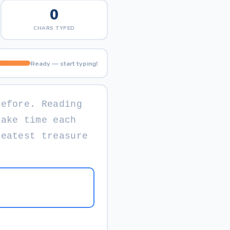
0
CHARS TYPED
Ready — start typing!
b
e
f
o
r
e
.
R
e
a
d
i
n
g
M
a
k
e
t
i
m
e
e
a
c
h
r
e
a
t
e
s
t
t
r
e
a
s
u
r
e