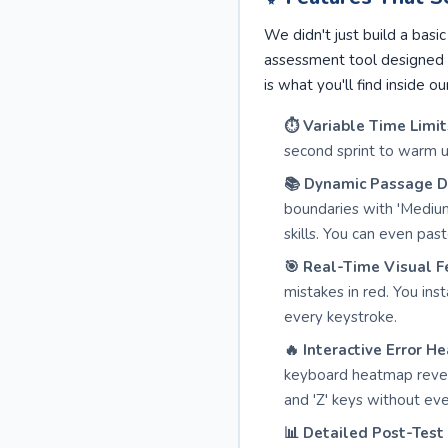
We didn't just build a bas
assessment tool designed 
is what you'll find inside ou
⏱️ Variable Time Limit
second sprint to warm u
📚 Dynamic Passage Dif
boundaries with 'Mediu
skills. You can even pa
🎯 Real-Time Visual F
mistakes in red. You in
every keystroke.
🔥 Interactive Error H
keyboard heatmap reveal
and 'Z' keys without even
📊 Detailed Post-Test 