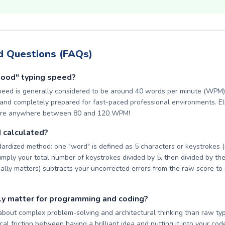
d Questions (FAQs)
good" typing speed?
peed is generally considered to be around 40 words per minute (WPM).
nd completely prepared for fast-paced professional environments. Elit
core anywhere between 80 and 120 WPM!
 calculated?
ardized method: one "word" is defined as 5 characters or keystrokes 
imply your total number of keystrokes divided by 5, then divided by the
eally matters) subtracts your uncorrected errors from the raw score to 
ly matter for programming and coding?
about complex problem-solving and architectural thinking than raw typ
al friction between having a brilliant idea and putting it into your code