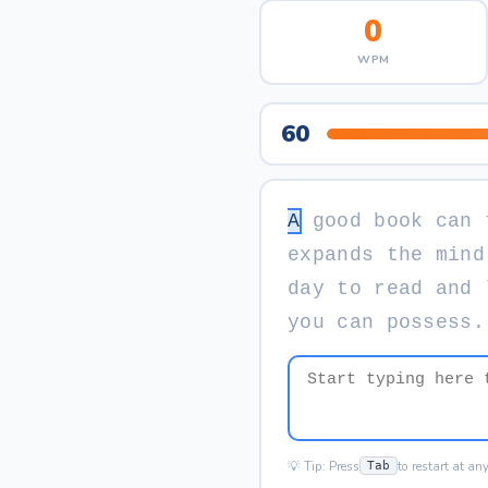
0
WPM
60
A
g
o
o
d
b
o
o
k
c
a
n
e
x
p
a
n
d
s
t
h
e
m
i
n
d
d
a
y
t
o
r
e
a
d
a
n
d
y
o
u
c
a
n
p
o
s
s
e
s
s
.
💡 Tip: Press
to restart at an
Tab