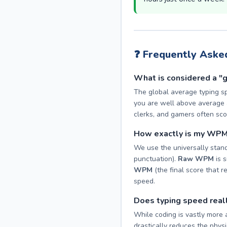
❓ Frequently Aske
What is considered a "
The global average typing s
you are well above average a
clerks, and gamers often s
How exactly is my WPM
We use the universally stand
punctuation).
Raw WPM
is s
WPM
(the final score that r
speed.
Does typing speed real
While coding is vastly more 
drastically reduces the physic