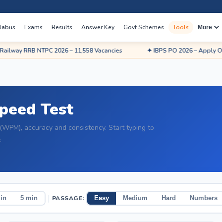
labus
Exams
Results
Answer Key
Govt Schemes
Tools
More
RRB NTPC 2026 – 11,558 Vacancies
✦ IBPS PO 2026 – Apply Online
Speed Test
(WPM), accuracy and consistency. Start typing to
.
|
PASSAGE:
in
5 min
Easy
Medium
Hard
Numbers