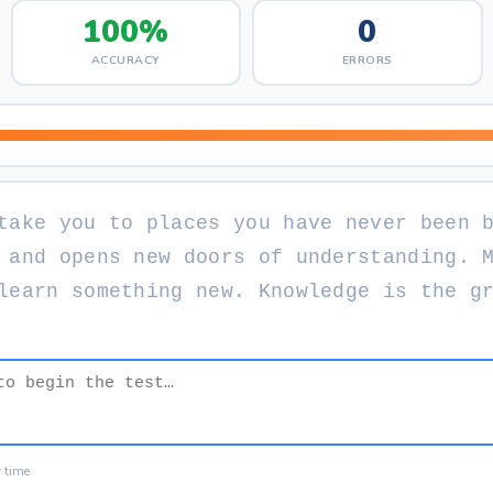
100%
0
ACCURACY
ERRORS
t
a
k
e
y
o
u
t
o
p
l
a
c
e
s
y
o
u
h
a
v
e
n
e
v
e
r
b
e
e
n
a
n
d
o
p
e
n
s
n
e
w
d
o
o
r
s
o
f
u
n
d
e
r
s
t
a
n
d
i
n
g
.
l
e
a
r
n
s
o
m
e
t
h
i
n
g
n
e
w
.
K
n
o
w
l
e
d
g
e
i
s
t
h
e
g
y time