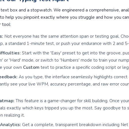
ic text box and a stopwatch. We engineered a comprehensive, anal
to help you pinpoint exactly where you struggle and how you can 
r tool:
s:
Not everyone has the same attention span or testing goal. Ch
p, a standard 1-minute test, or push your endurance with 2 and 5
ficulties:
Start with the 'Easy' preset to get into the groove, pu
m' or 'Hard' mode, or switch to 'Numbers' mode to train your nu
ste your own
Custom
text to practice a specific coding script or l
eedback:
As you type, the interface seamlessly highlights correct
stantly see your live WPM, accuracy percentage, and raw error cou
eatmap:
This feature is a game-changer for skill building. Once your
s exactly which keys tripped you up the most. Say goodbye to stru
 realizing it.
Analytics:
Get a complete, transparent breakdown including N