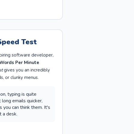
Speed Test
piring software developer,
Words Per Minute
st
gives you an incredibly
s, or clunky menus.
n, typing is quite
 long emails quicker,
you can think them. It's
t a desk.