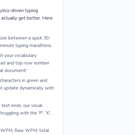
ytics-driven typing
actually get better. Here
oose between a quick 30-
-minute typing marathons.
sh your vocabulary
mpad and top-row number
egal document!
 characters in green and
nt update dynamically with
 test ends, our visual
ggling with the 'P', 'X',
et WPM, Raw WPM, total