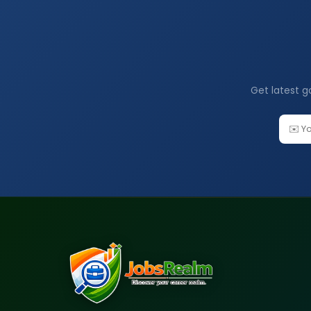
Get latest g