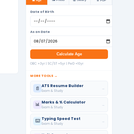
📅 Age
📄 PDF
Date of Birth
As on Date
Calculate Age
OBC +3yr | SC/ST +5yr | PwD +10yr
MORE TOOLS →
ATS Resume Builder
📄
→
Exam & Study
Marks & % Calculator
📊
→
Exam & Study
Typing Speed Test
⌨️
→
Exam & Study