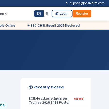
📞 support@jobsrealm.com
EN
हि
🔐 Login
Register
ore
ine
✦ SSC CHSL Result 2025 Declared
✦ NDA Admit Card
📦 Recently Closed
ECIL Graduate Engineer
Closed
Trainee 2026 (483 Posts)
ate