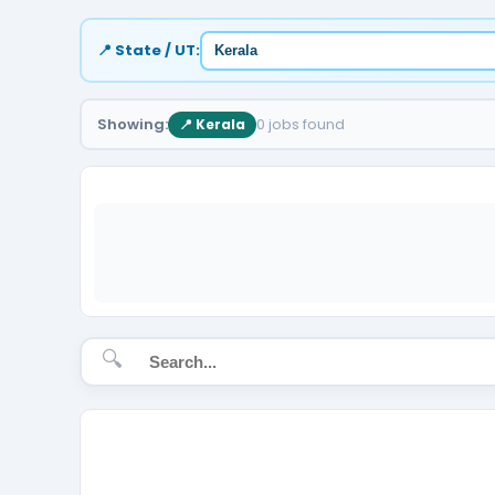
📍 State / UT:
Showing:
0 jobs found
📍 Kerala
🔍