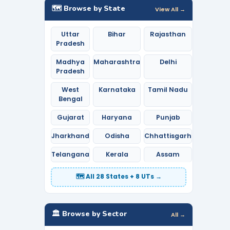
🗺️ Browse by State
View All →
Uttar
Bihar
Rajasthan
Pradesh
Madhya
Maharashtra
Delhi
Pradesh
West
Karnataka
Tamil Nadu
Bengal
Gujarat
Haryana
Punjab
Jharkhand
Odisha
Chhattisgarh
Telangana
Kerala
Assam
🗺️ All 28 States + 8 UTs →
🏛️ Browse by Sector
All →