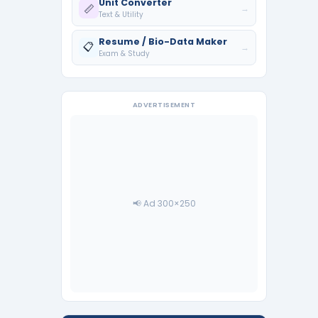
Unit Converter
📏
→
Text & Utility
Resume / Bio-Data Maker
📋
→
Exam & Study
ADVERTISEMENT
📢 Ad 300×250