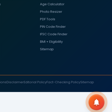
s
Age Calculator
Photo Resizer
PDF Tools
PIN Code Finder
IFSC Code Finder
BMI + Eligibility
Sitemap
ions
Disclaimer
Editorial Policy
Fact-Checking Policy
Sitemap