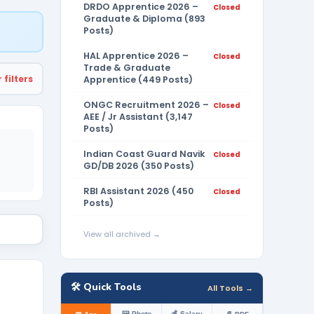
DRDO Apprentice 2026 –
Closed
Graduate & Diploma (893
Posts)
HAL Apprentice 2026 –
Closed
Trade & Graduate
 filters
Apprentice (449 Posts)
ONGC Recruitment 2026 –
Closed
AEE / Jr Assistant (3,147
Posts)
Indian Coast Guard Navik
Closed
GD/DB 2026 (350 Posts)
RBI Assistant 2026 (450
Closed
Posts)
View all archived →
🛠️ Quick Tools
All Tools →
🖼️ Photo
💰 Salary