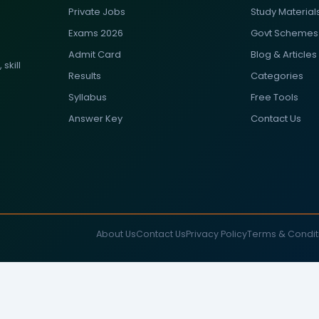
Private Jobs
Study Material
Exams 2026
Govt Schemes
Admit Card
Blog & Articles
skill
Results
Categories
Syllabus
Free Tools
Answer Key
Contact Us
About Us
Contact Us
Privacy Policy
Terms & Condit