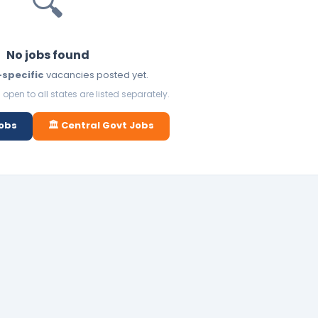
🔍
No jobs found
-specific
vacancies posted yet.
open to all states are listed separately.
Jobs
🏛️ Central Govt Jobs