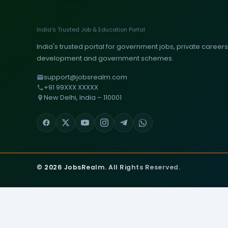
India's Trusted Job & Education Portal
India's trusted portal for government jobs, private careers, 
development and government schemes.
support@jobsrealm.com
+91 99XXX XXXXX
New Delhi, India – 110001
© 2026 JobsRealm. All Rights Reserved.