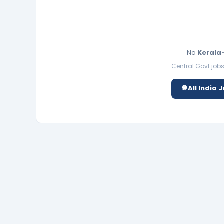
No
Kerala
Central Govt jobs 
🌐 All India 