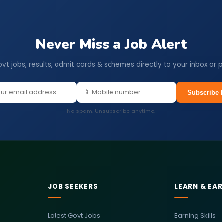
Never Miss a Job Alert
ovt jobs, results, admit cards & schemes directly to your inbox or 
Subscribe 
No spam. Unsubscribe anytime.
JOB SEEKERS
LEARN & EA
Latest Govt Jobs
Earning Skills