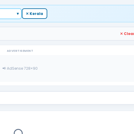
▾
✕ Kerala
✕ Clear
ADVERTISEMENT
📢 AdSense 728×90