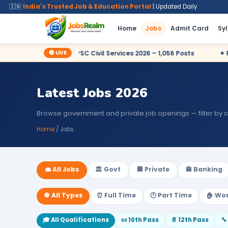
🇮🇳
India's Trusted Job & Education Portal
| Updated Daily
Home
Jobs
Admit Card
Sy
🔴 LIVE
y Now
✦ UPSC Civil Services 2026 – 1,056 Posts
✦ Railway
Latest Jobs 2026
Browse government and private job openings — filter by 
Home
/ Jobs
💼 All Jobs
🏛️ Govt
🏢 Private
🏦 Banking
🔘 All Types
⏰ Full Time
🕐 Part Time
🏠 Wo
🎓 All Qualifications
📜 10th Pass
📄 12th Pass
🔧