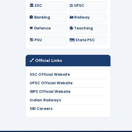
🏛️ SSC
⚖️ UPSC
🏦 Banking
🚂 Railway
🪖 Defence
📚 Teaching
🏗️ PSU
🗺️ State PSC
🔗 Official Links
SSC Official Website
UPSC Official Website
IBPS Official Website
Indian Railways
SBI Careers