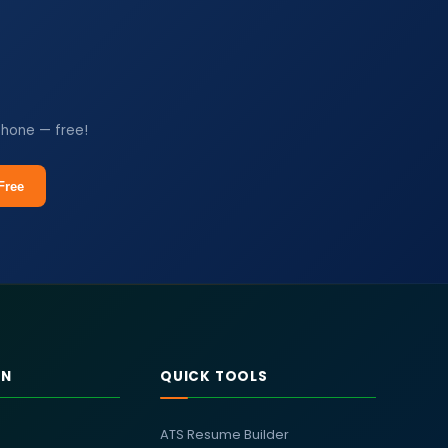
phone — free!
Free
RN
QUICK TOOLS
ATS Resume Builder