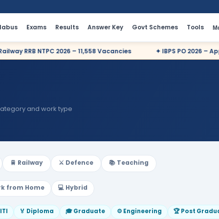
llabus
Exams
Results
Answer Key
Govt Schemes
Tools
M
 RRB NTPC 2026 – 11,558 Vacancies
✦ IBPS PO 2026 – Apply Onl
category and work type
🚆 Railway
⚔️ Defence
📚 Teaching
rk from Home
💻 Hybrid
 ITI
🏅 Diploma
🎓 Graduate
⚙️ Engineering
🏆 Post Gradu