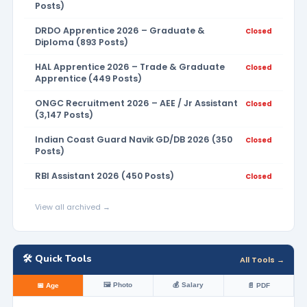
Posts)
DRDO Apprentice 2026 – Graduate &
Closed
Diploma (893 Posts)
HAL Apprentice 2026 – Trade & Graduate
Closed
Apprentice (449 Posts)
ONGC Recruitment 2026 – AEE / Jr Assistant
Closed
(3,147 Posts)
Indian Coast Guard Navik GD/DB 2026 (350
Closed
Posts)
RBI Assistant 2026 (450 Posts)
Closed
View all archived →
🛠️ Quick Tools
All Tools →
🖼️ Photo
💰 Salary
📅 Age
📄 PDF