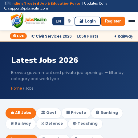
🇮🇳
India's Trusted Job & Education Portal
| Updated Daily
📞 support@jobsrealm.com
Home
Jobs
Admit Card
Syllabus
EN
हि
🔐 Login
Register
🔴 LIVE
✦ UPSC Civil Services 2026 – 1,056 Posts
✦ Railway RRB N
Latest Jobs 2026
Browse government and private job openings — filter by
category and work type
Home
/ Jobs
💼 All Jobs
🏛️ Govt
🏢 Private
🏦 Banking
🚆 Railway
⚔️ Defence
📚 Teaching