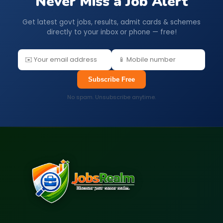
Never Miss a Job Alert
Get latest govt jobs, results, admit cards & schemes
directly to your inbox or phone — free!
Subscribe Free
No spam. Unsubscribe anytime.