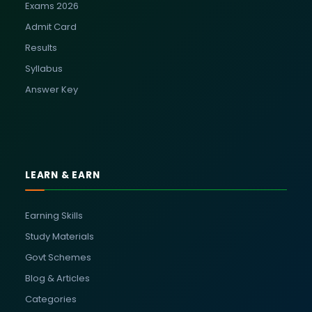
Exams 2026
Admit Card
Results
Syllabus
Answer Key
LEARN & EARN
Earning Skills
Study Materials
Govt Schemes
Blog & Articles
Categories