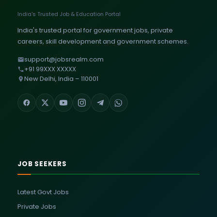
India's Trusted Job & Education Portal
India's trusted portal for government jobs, private
careers, skill development and government schemes.
support@jobsrealm.com
+91 99XXX XXXXX
New Delhi, India – 110001
JOB SEEKERS
Latest Govt Jobs
Private Jobs