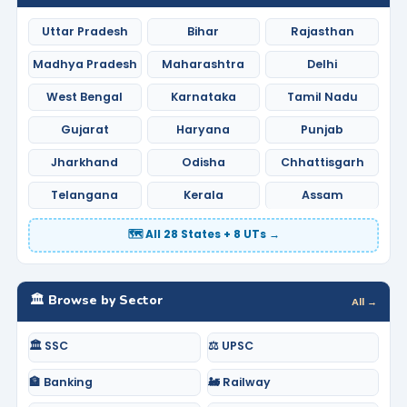
Uttar Pradesh
Bihar
Rajasthan
Madhya Pradesh
Maharashtra
Delhi
West Bengal
Karnataka
Tamil Nadu
Gujarat
Haryana
Punjab
Jharkhand
Odisha
Chhattisgarh
Telangana
Kerala
Assam
🗺️ All 28 States + 8 UTs →
🏛️ Browse by Sector
All →
🏛️ SSC
⚖️ UPSC
🏦 Banking
🚂 Railway