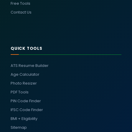
Free Tools
Contact Us
QUICK TOOLS
ATS Resume Builder
Age Calculator
Photo Resizer
PDF Tools
PIN Code Finder
IFSC Code Finder
BMI + Eligibility
Sitemap