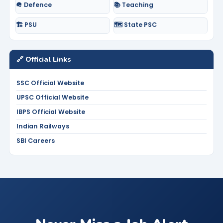
🪖 Defence
📚 Teaching
🏗️ PSU
🗺️ State PSC
🔗 Official Links
SSC Official Website
UPSC Official Website
IBPS Official Website
Indian Railways
SBI Careers