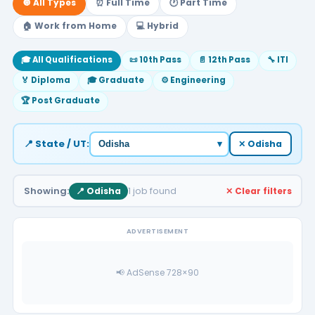
🔘 All Types
⏰ Full Time
🕐 Part Time
🏠 Work from Home
💻 Hybrid
🎓 All Qualifications
📜 10th Pass
📄 12th Pass
🔧 ITI
🏅 Diploma
🎓 Graduate
⚙️ Engineering
🏆 Post Graduate
📍 State / UT:
▾
✕ Odisha
Showing:
1 job found
📍 Odisha
✕ Clear filters
ADVERTISEMENT
📢 AdSense 728×90