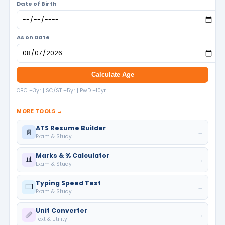
Date of Birth
As on Date
Calculate Age
OBC +3yr | SC/ST +5yr | PwD +10yr
MORE TOOLS →
ATS Resume Builder
📄
→
Exam & Study
Marks & % Calculator
📊
→
Exam & Study
Typing Speed Test
⌨️
→
Exam & Study
Unit Converter
📏
→
Text & Utility