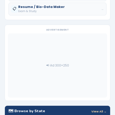
Resume / Bio-Data Maker
📋
→
Exam & Study
ADVERTISEMENT
📢 Ad 300×250
🗺️ Browse by State
View All →