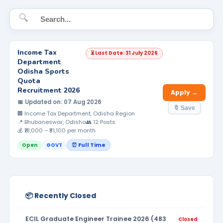
🔍
Income Tax
⏳ Last Date: 31 July 2026
Department
Odisha Sports
Quota
Recruitment 2026
Apply →
📅 Updated on: 07 Aug 2026
🔖 Save
🏢 Income Tax Department, Odisha Region
📍 Bhubaneswar, Odisha
👥 12 Posts
💰 ₹18,000 – ₹81,100 per month
⏰ Full Time
Open
GOVT
📦 Recently Closed
ECIL Graduate Engineer Trainee 2026 (483
Closed