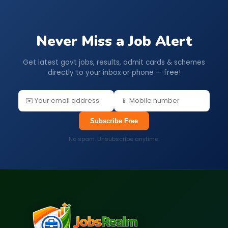
Never Miss a Job Alert
Get latest govt jobs, results, admit cards & schemes
directly to your inbox or phone — free!
Subscribe Free
No spam. Unsubscribe anytime.