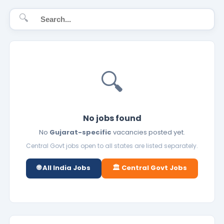
🔍
🔍
No jobs found
No
Gujarat-specific
vacancies posted yet.
Central Govt jobs open to all states are listed separately.
🌐 All India Jobs
🏛️ Central Govt Jobs