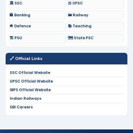
🏛️ SSC
⚖️ UPSC
🏦 Banking
🚂 Railway
🪖 Defence
📚 Teaching
🏗️ PSU
🗺️ State PSC
🔗 Official Links
SSC Official Website
UPSC Official Website
IBPS Official Website
Indian Railways
SBI Careers