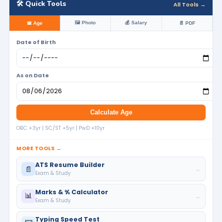
🛠️ Quick Tools
All Tools →
🖼️ Photo
💰 Salary
📅 Age
📄 PDF
Date of Birth
As on Date
Calculate Age
OBC +3yr | SC/ST +5yr | PwD +10yr
MORE TOOLS →
ATS Resume Builder
📄
→
Exam & Study
Marks & % Calculator
📊
→
Exam & Study
Typing Speed Test