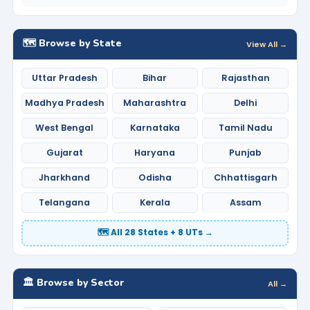
🗺️ Browse by State
View All →
Uttar Pradesh
Bihar
Rajasthan
Madhya Pradesh
Maharashtra
Delhi
West Bengal
Karnataka
Tamil Nadu
Gujarat
Haryana
Punjab
Jharkhand
Odisha
Chhattisgarh
Telangana
Kerala
Assam
🗺️ All 28 States + 8 UTs →
🏛️ Browse by Sector
All →