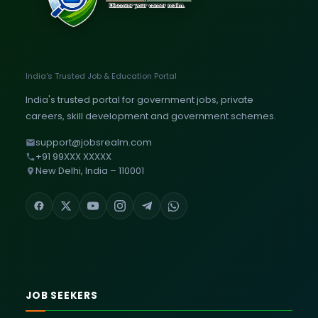
India's Trusted Job & Education Portal
India's trusted portal for government jobs, private
careers, skill development and government schemes.
support@jobsrealm.com
+91 99XXX XXXXX
New Delhi, India – 110001
JOB SEEKERS