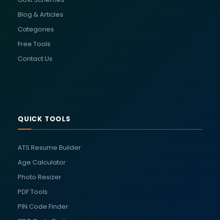
Blog & Articles
Categories
Free Tools
Contact Us
QUICK TOOLS
ATS Resume Builder
Age Calculator
Photo Resizer
PDF Tools
PIN Code Finder