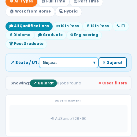
🔘 All Types
⏰ Full Time
🕐 Part Time
🏠 Work from Home
💻 Hybrid
🎓 All Qualifications
📜 10th Pass
📄 12th Pass
🔧 ITI
🏅 Diploma
🎓 Graduate
⚙️ Engineering
🏆 Post Graduate
📍 State / UT:
▾
✕ Gujarat
Showing:
0 jobs found
📍 Gujarat
✕ Clear filters
ADVERTISEMENT
📢 AdSense 728×90