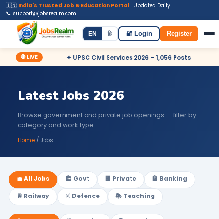
🇮🇳
India's Trusted Job & Education Portal
| Updated Daily
📞 support@jobsrealm.com
Home
Jobs
Admit Card
Syllabus
EN
हि
🔐 Login
Register
🔴 LIVE
Apply Now
✦ UPSC Civil Services 2026 – 1,056 Posts
✦ Rai
Latest Jobs 2026
Browse government and private job openings — filter by
category and work type
Home
/ Jobs
💼 All Jobs
🏛️ Govt
🏢 Private
🏦 Banking
🚆 Railway
⚔️ Defence
📚 Teaching