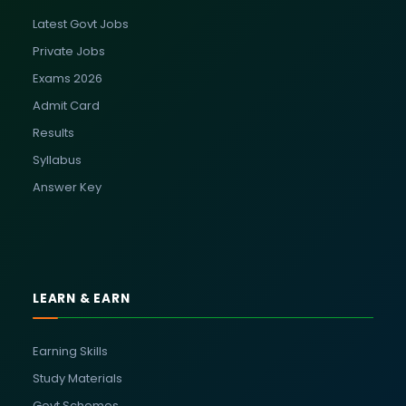
Latest Govt Jobs
Private Jobs
Exams 2026
Admit Card
Results
Syllabus
Answer Key
LEARN & EARN
Earning Skills
Study Materials
Govt Schemes