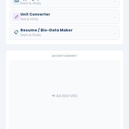
⌨️
→
Exam & Study
Unit Converter
📏
→
Text & Utility
Resume / Bio-Data Maker
📋
→
Exam & Study
ADVERTISEMENT
📢 Ad 300×250