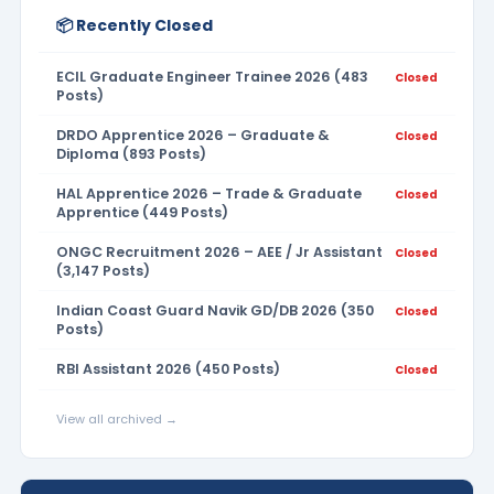
📦 Recently Closed
ECIL Graduate Engineer Trainee 2026 (483
Closed
Posts)
DRDO Apprentice 2026 – Graduate &
Closed
Diploma (893 Posts)
HAL Apprentice 2026 – Trade & Graduate
Closed
Apprentice (449 Posts)
ONGC Recruitment 2026 – AEE / Jr Assistant
Closed
(3,147 Posts)
Indian Coast Guard Navik GD/DB 2026 (350
Closed
Posts)
RBI Assistant 2026 (450 Posts)
Closed
View all archived →