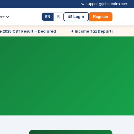
📞 support@jobsrealm.com
EN
हि
🔐 Login
Register
ore
 Declared
✦ Income Tax Department Odisha Sports Quota Recr