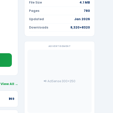
File Size
4.1 MB
Pages
780
Updated
Jan 2026
Downloads
8,320+8320
ADVERTISEMENT
📢 AdSense 300×250
View All →
₹149