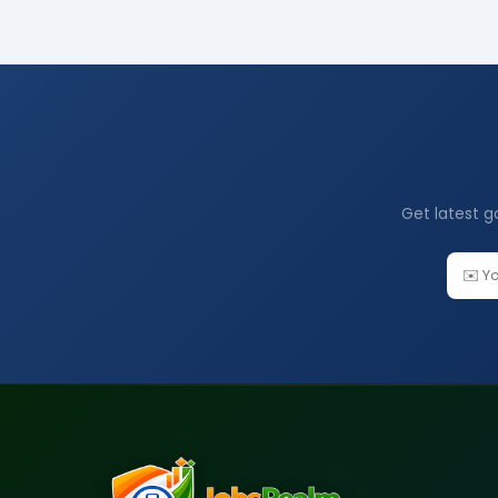
Get latest g