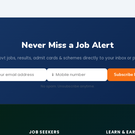
Never Miss a Job Alert
ovt jobs, results, admit cards & schemes directly to your inbox or 
Subscribe 
No spam. Unsubscribe anytime.
JOB SEEKERS
LEARN & EA