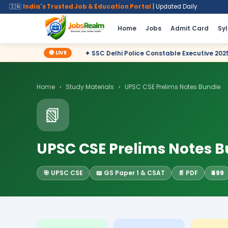
🇮🇳
India's Trusted Job & Education Portal
| Updated Daily
Home
Jobs
Admit Card
Sy
🔴 LIVE
✦ SSC Delhi Police Constable Executive 2025 CBT Result – Decl
Home
›
Study Materials
›
UPSC CSE Prelims Notes Bundle
📗
UPSC CSE Prelims Notes 
🎯 UPSC CSE
📖 GS Paper 1 & CSAT
📄 PDF
₹499