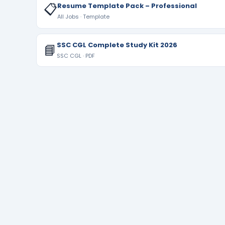
📋
Resume Template Pack – Professional
All Jobs · Template
SSC CGL Complete Study Kit 2026
📘
SSC CGL · PDF