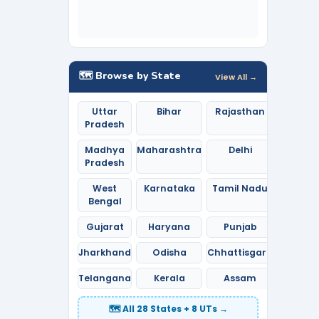
🗺️ Browse by State
View All →
Uttar
Bihar
Rajasthan
Pradesh
Madhya
Maharashtra
Delhi
Pradesh
West
Karnataka
Tamil Nadu
Bengal
Gujarat
Haryana
Punjab
Jharkhand
Odisha
Chhattisgarh
Telangana
Kerala
Assam
🗺️ All 28 States + 8 UTs →