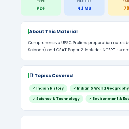
TYPE
FILE SIZE
PA
PDF
4.1 MB
7
About This Material
Comprehensive UPSC Prelims preparation notes bun
Science) and CSAT Paper 2. Includes NCERT summar
📑 Topics Covered
✓ Indian History
✓ Indian & World Geography
✓ Science & Technology
✓ Environment & Ec