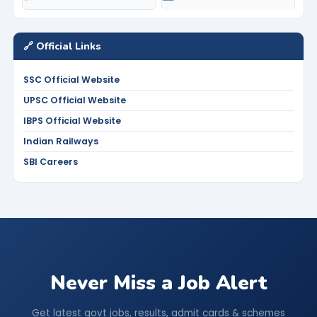
🔗 Official Links
SSC Official Website
UPSC Official Website
IBPS Official Website
Indian Railways
SBI Careers
Never Miss a Job Alert
Get latest govt jobs, results, admit cards & schemes