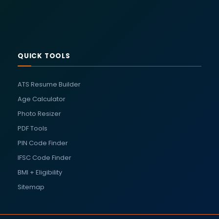
QUICK TOOLS
ATS Resume Builder
Age Calculator
Photo Resizer
PDF Tools
PIN Code Finder
IFSC Code Finder
BMI + Eligibility
Sitemap