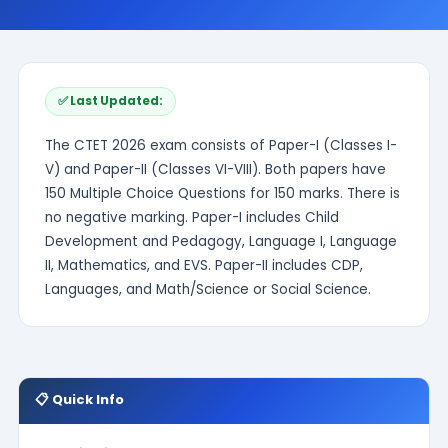
✅ Last Updated:
The CTET 2026 exam consists of Paper-I (Classes I-
V) and Paper-II (Classes VI-VIII). Both papers have
150 Multiple Choice Questions for 150 marks. There is
no negative marking. Paper-I includes Child
Development and Pedagogy, Language I, Language
II, Mathematics, and EVS. Paper-II includes CDP,
Languages, and Math/Science or Social Science.
📋 Quick Info