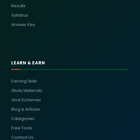
Results
Syllabus
Answer Key
LEARN & EARN
Earning Skills
Study Materials
Govt Schemes
Blog & Articles
Categories
Free Tools
Contact Us