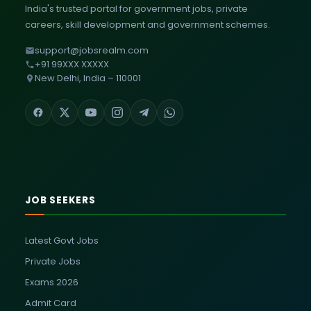
India's trusted portal for government jobs, private
careers, skill development and government schemes.
support@jobsrealm.com
+91 99XXX XXXXX
New Delhi, India – 110001
JOB SEEKERS
Latest Govt Jobs
Private Jobs
Exams 2026
Admit Card