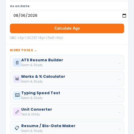
As on Date
Calculate Age
OBC +3yr | SC/ST +5yr | PwD +10yr
MORE TOOLS →
ATS Resume Builder
📄
→
Exam & Study
Marks & % Calculator
📊
→
Exam & Study
Typing Speed Test
⌨️
→
Exam & Study
Unit Converter
📏
→
Text & Utility
Resume / Bio-Data Maker
📋
→
Exam & Study