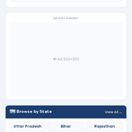
ADVERTISEMENT
📢 Ad 300×250
🗺️ Browse by State
View All →
Uttar Pradesh
Bihar
Rajasthan