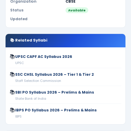
Organization
CBSE
Status
Available
Updated
📚 Related Syllabi
📚
UPSC CAPF AC Syllabus 2026
UPSC
📚
SSC CHSL Syllabus 2026 – Tier 1 & Tier 2
Staff Selection Commission
📚
SBI PO Syllabus 2026 – Prelims & Mains
State Bank of India
📚
IBPS PO Syllabus 2026 – Prelims & Mains
IBPS