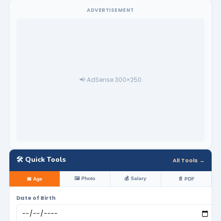
ADVERTISEMENT
📢 AdSense 300×250
🛠️ Quick Tools
All Tools →
🖼️ Photo
💰 Salary
📅 Age
📄 PDF
Date of Birth