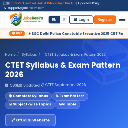
🇮🇳
India's Trusted Job & Education Portal
| Updated Daily
📞 support@jobsrealm.com
Home
Jobs
Admit Card
Syllabus
EN
हि
🔐 Login
Register
🔴 LIVE
✦ SSC Delhi Police Constable Executive 2025 CBT Result – Dec
Home
/
Syllabus
/
CTET Syllabus & Exam Pattern 2026
CTET Syllabus & Exam Pattern
2026
📋 CTET September 2026
🏢 CBSE
📅 Updated:
📚 Complete Syllabus
📝 Exam Pattern
📊 Subject-wise Topics
Available
🔗 Official Website