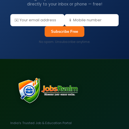
directly to your inbox or phone — free!
Subscribe Free
No spam. Unsubscribe anytime.
India's Trusted Job & Education Portal