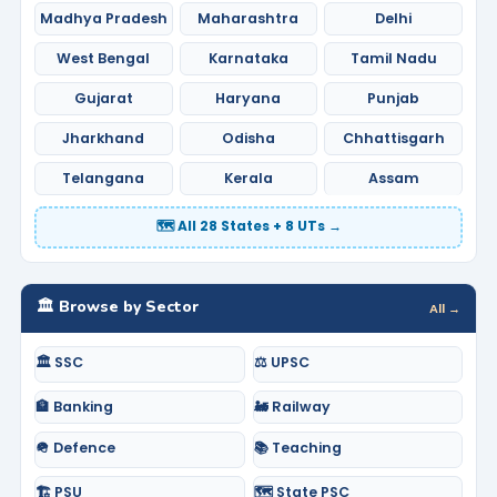
Madhya Pradesh
Maharashtra
Delhi
West Bengal
Karnataka
Tamil Nadu
Gujarat
Haryana
Punjab
Jharkhand
Odisha
Chhattisgarh
Telangana
Kerala
Assam
🗺️ All 28 States + 8 UTs →
🏛️ Browse by Sector
All →
🏛️ SSC
⚖️ UPSC
🏦 Banking
🚂 Railway
🪖 Defence
📚 Teaching
🏗️ PSU
🗺️ State PSC