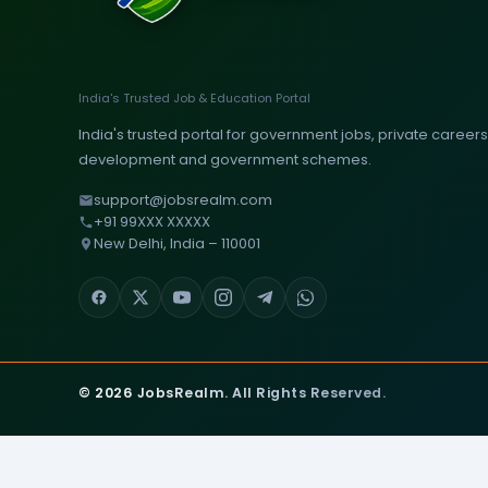
India's Trusted Job & Education Portal
India's trusted portal for government jobs, private careers, 
development and government schemes.
support@jobsrealm.com
+91 99XXX XXXXX
New Delhi, India – 110001
© 2026 JobsRealm. All Rights Reserved.