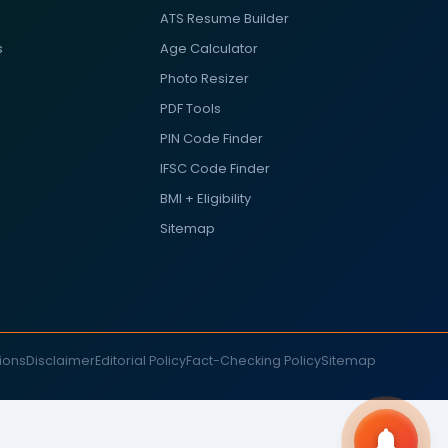
ATS Resume Builder
s
Age Calculator
Photo Resizer
PDF Tools
PIN Code Finder
IFSC Code Finder
BMI + Eligibility
Sitemap
ions
Disclaimer
Editorial Policy
Fact-Checking Policy
Sitemap