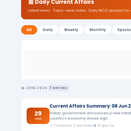
📰 Daily Current Affairs
Latest news · Topic-wise notes · Daily MCQ quizzes for
All
Daily
Weekly
Monthly
Specia
📅 JUNE 2026
7 entries
Current Affairs Summary: 08 Jun 2
29
Indian government announces a new initiati
country's economy shows sign…
Jun
📌 7 sections
⚡ 3 one-liners
🧠 10 quiz Qs