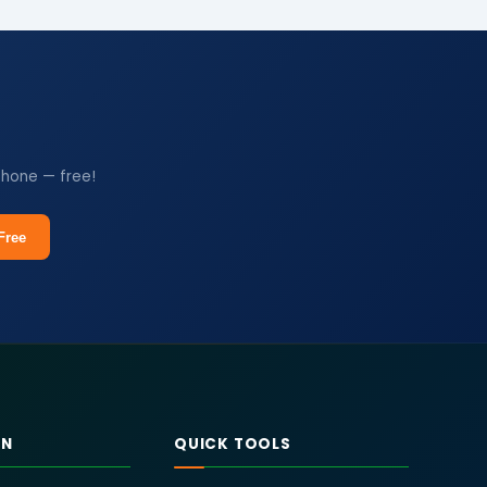
phone — free!
Free
RN
QUICK TOOLS