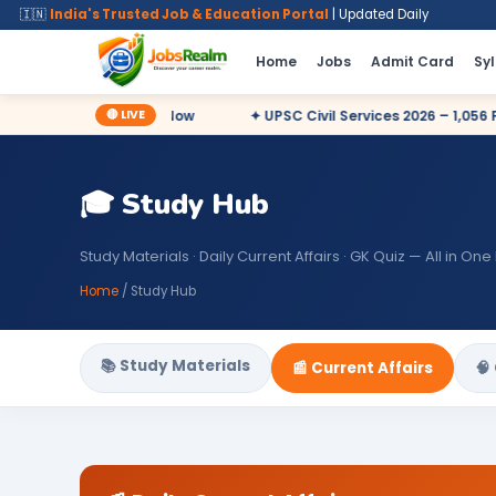
🇮🇳
India's Trusted Job & Education Portal
| Updated Daily
Home
Jobs
Admit Card
Sy
🔴 LIVE
27 Posts – Apply Now
✦ UPSC Civil Services 2026 – 1,056 Posts
🎓 Study Hub
Study Materials · Daily Current Affairs · GK Quiz — All in One
Home
/ Study Hub
📚 Study Materials
📰 Current Affairs
🧠