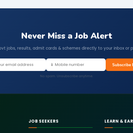
Never Miss a Job Alert
ovt jobs, results, admit cards & schemes directly to your inbox or 
Subscribe 
No spam. Unsubscribe anytime.
JOB SEEKERS
LEARN & EA