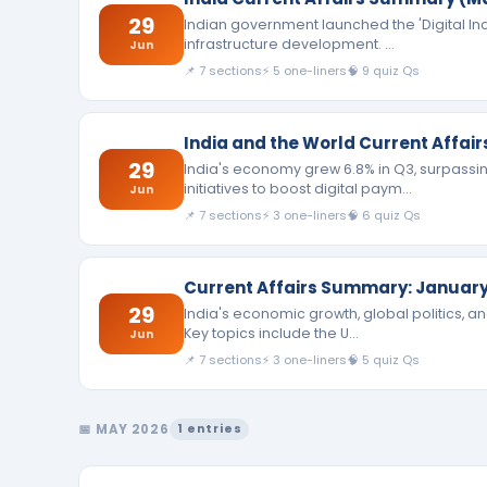
29
Indian government launched the 'Digital India
infrastructure development. …
Jun
📌 7 sections
⚡ 5 one-liners
🧠 9 quiz Qs
India and the World Current Affai
29
India's economy grew 6.8% in Q3, surpassi
initiatives to boost digital paym…
Jun
📌 7 sections
⚡ 3 one-liners
🧠 6 quiz Qs
Current Affairs Summary: January
29
India's economic growth, global politics, 
Key topics include the U…
Jun
📌 7 sections
⚡ 3 one-liners
🧠 5 quiz Qs
📅 MAY 2026
1 entries