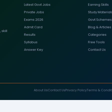
Latest Govt Jobs
Earning Skills
Private Jobs
Study Material
Exams 2026
Govt Schemes
Admit Card
Blog & Articles
skill
Results
Categories
Syllabus
Free Tools
Answer Key
Contact Us
About Us
Contact Us
Privacy Policy
Terms & Condit