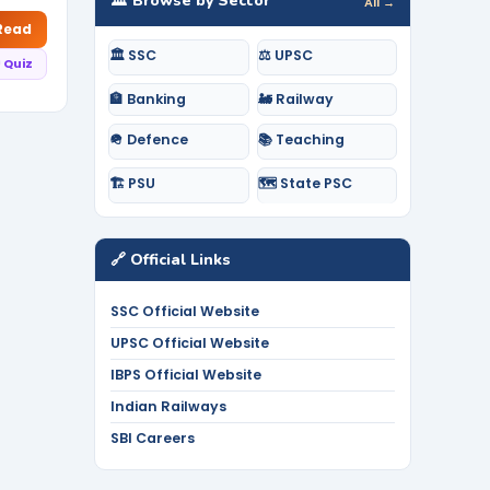
🏛️ Browse by Sector
All →
 Read
🏛️ SSC
⚖️ UPSC
 Quiz
🏦 Banking
🚂 Railway
🪖 Defence
📚 Teaching
🏗️ PSU
🗺️ State PSC
🔗 Official Links
SSC Official Website
UPSC Official Website
IBPS Official Website
Indian Railways
SBI Careers