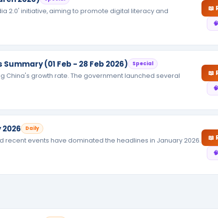
📖
 2.0' initiative, aiming to promote digital literacy and

rs Summary (01 Feb - 28 Feb 2026)
Special
📖
ng China's growth rate. The government launched several

 2026
Daily
📖
and recent events have dominated the headlines in January 2026.
