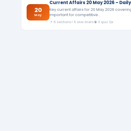
Current Affairs 20 May 2026 – Dai
20
Key current affairs for 20 May 2026 coverin
important for competitive…
May
📌 6 sections
⚡ 5 one-liners
🧠 3 quiz Qs