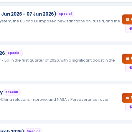
 Jun 2026 - 07 Jun 2026)
Special
📖
 system, the US and EU imposed new sanctions on Russia, and the

26
Special
📖
5% in the first quarter of 2026, with a significant boost in the

ry
Special
📖
-China relations improve, and NASA's Perseverance rover

arch 2026)
Special