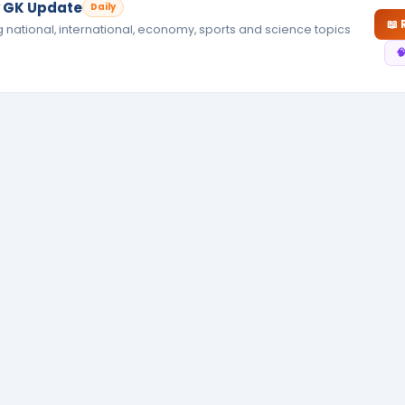
ly GK Update
Daily
📖
g national, international, economy, sports and science topics
