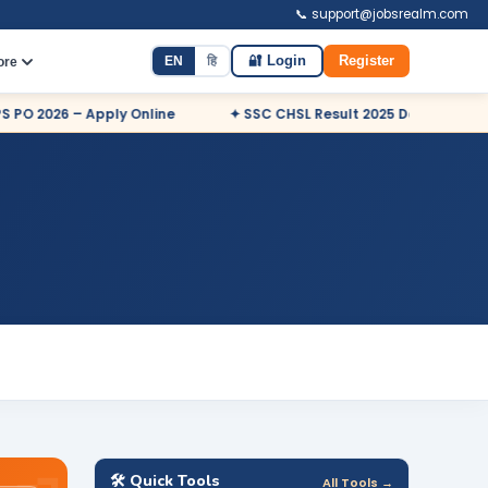
📞 support@jobsrealm.com
EN
हि
🔐 Login
Register
ore
026 – Apply Online
✦ SSC CHSL Result 2025 Declared
✦ 
🛠️ Quick Tools
All Tools →