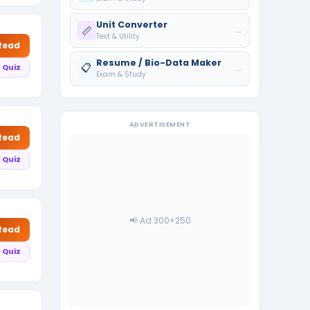
Unit Converter
📏
→
Text & Utility
 Read
Resume / Bio-Data Maker
📋
 Quiz
→
Exam & Study
ADVERTISEMENT
 Read
 Quiz
📢 Ad 300×250
 Read
 Quiz