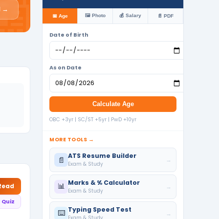
📰
l →
🖼️ Photo
💰 Salary
📅 Age
📄 PDF
Date of Birth
As on Date
Calculate Age
OBC +3yr | SC/ST +5yr | PwD +10yr
MORE TOOLS →
ATS Resume Builder
📄
→
Exam & Study
Marks & % Calculator
📊
 Read
→
Exam & Study
 Quiz
Typing Speed Test
⌨️
→
Exam & Study