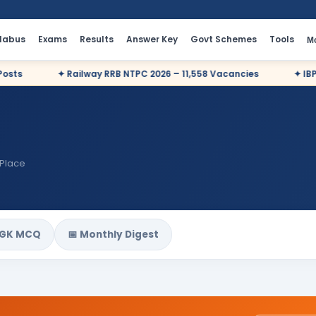
llabus
Exams
Results
Answer Key
Govt Schemes
Tools
M
✦ Railway RRB NTPC 2026 – 11,558 Vacancies
✦ IBPS PO 2
 Place
 GK MCQ
📅 Monthly Digest