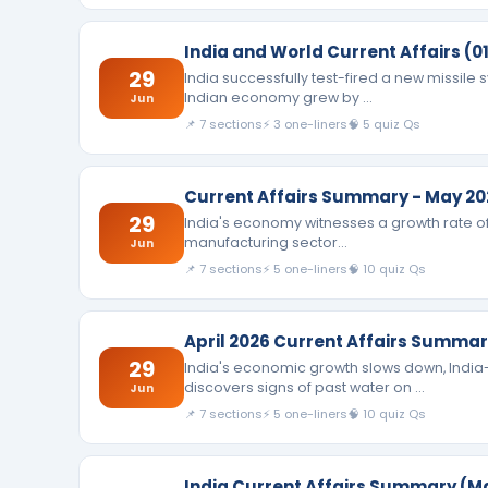
India and World Current Affairs (01
29
India successfully test-fired a new missile
Indian economy grew by …
Jun
📌 7 sections
⚡ 3 one-liners
🧠 5 quiz Qs
Current Affairs Summary - May 20
29
India's economy witnesses a growth rate of 7.
manufacturing sector…
Jun
📌 7 sections
⚡ 5 one-liners
🧠 10 quiz Qs
April 2026 Current Affairs Summa
29
India's economic growth slows down, India
discovers signs of past water on …
Jun
📌 7 sections
⚡ 5 one-liners
🧠 10 quiz Qs
India Current Affairs Summary (M