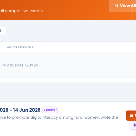
📂 View Al
 all competitive exams
l
ADVERTISEMENT
📢 AdSense 728×90
026 - 14 Jun 2026
Special
📖
ve to promote digital literacy among rural women, while the
