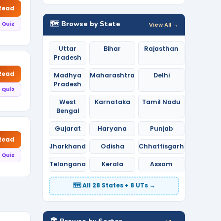
 Read
🗺️ Browse by State
 Quiz
View All →
Uttar
Bihar
Rajasthan
Pradesh
 Read
Madhya
Maharashtra
Delhi
Pradesh
 Quiz
West
Karnataka
Tamil Nadu
Bengal
Gujarat
Haryana
Punjab
 Read
Jharkhand
Odisha
Chhattisgarh
 Quiz
Telangana
Kerala
Assam
🗺️ All 28 States + 8 UTs →