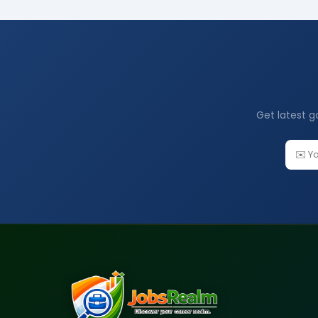
Get latest g